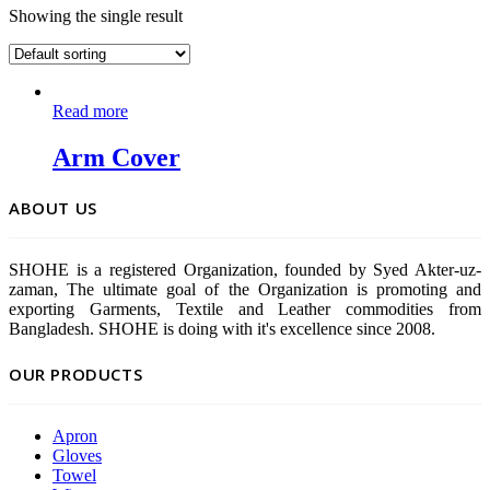
Showing the single result
Read more
Arm Cover
ABOUT US
SHOHE is a registered Organization, founded by Syed Akter-uz-
zaman, The ultimate goal of the Organization is promoting and
exporting Garments, Textile and Leather commodities from
Bangladesh. SHOHE is doing with it's excellence since 2008.
OUR PRODUCTS
Apron
Gloves
Towel