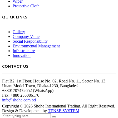
Wiper
Protective Cloth
QUICK LINKS
Gallery
Company Value
Social Responsibility
Environmental Management
Infrastructure
Innovation
CONTACT US
Flat B2, 1st Floor, House No. 02, Road No. 11, Sector No. 13,
Uttara Model Town, Dhaka-1230, Bangladesh.
+8801707472652 (WhatsApp)
Fax: +880 255086176
info@shohe.com.bd
Copyright ©
2026
Shohe International Trading. All Right Reserved.
Design & Development by
TENSE SYSTEM