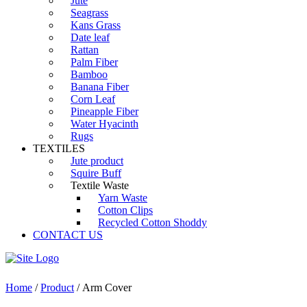
Jute
Seagrass
Kans Grass
Date leaf
Rattan
Palm Fiber
Bamboo
Banana Fiber
Corn Leaf
Pineapple Fiber
Water Hyacinth
Rugs
TEXTILES
Jute product
Squire Buff
Textile Waste
Yarn Waste
Cotton Clips
Recycled Cotton Shoddy
CONTACT US
Home
/
Product
/ Arm Cover