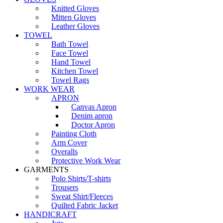
Knitted Gloves
Mitten Gloves
Leather Gloves
TOWEL
Bath Towel
Face Towel
Hand Towel
Kitchen Towel
Towel Rags
WORK WEAR
APRON
Canvas Apron
Denim apron
Doctor Apron
Painting Cloth
Arm Cover
Overalls
Protective Work Wear
GARMENTS
Polo Shirts/T-shirts
Trousers
Sweat Shirt/Fleeces
Quilted Fabric Jacket
HANDICRAFT