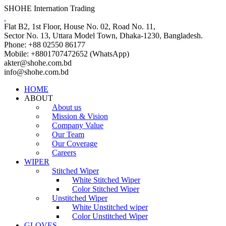
SHOHE Internation Trading
Flat B2, 1st Floor, House No. 02, Road No. 11,
Sector No. 13, Uttara Model Town, Dhaka-1230, Bangladesh.
Phone: +88 02550 86177
Mobile: +8801707472652 (WhatsApp)
akter@shohe.com.bd
info@shohe.com.bd
HOME
ABOUT
About us
Mission & Vision
Company Value
Our Team
Our Coverage
Careers
WIPER
Stitched Wiper
White Stitched Wiper
Color Stitched Wiper
Unstitched Wiper
White Unstitched wiper
Color Unstitched Wiper
GLOVES