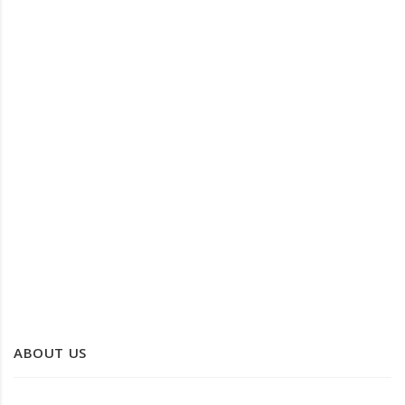
DATE LEAF TRAYS
PALM LEAF TRAY
ABOUT US