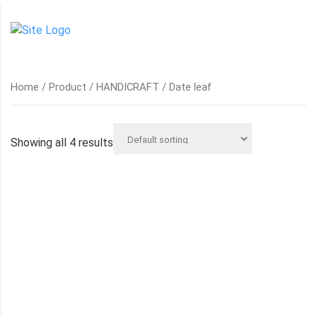
Home
/
Product
/
HANDICRAFT
/ Date leaf
Showing all 4 results
DATE LEAF BASKETS
DATE LEAF CYLINDERS