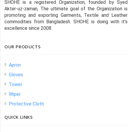
SHOHE is a registered Organization, founded by Syed
Akter-uz-zaman, The ultimate goal of the Organization is
promoting and exporting Garments, Textile and Leather
commodities from Bangladesh. SHOHE is doing with it's
excellence since 2008.
OUR PRODUCTS
Apron
Gloves
Towel
Wiper
Protective Cloth
QUICK LINKS