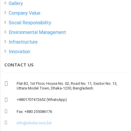
Gallery
Company Value
Social Responsibility
Environmental Management
Infrastructure
Innovation
CONTACT US
Flat B2, 1st Floor, House No. 02, Road No. 11, Sector No. 13,
Uttara Model Town, Dhaka-1230, Bangladesh.
+8801707472652 (WhatsApp)
Fax: +880 255086176
info@shohe.com.bd