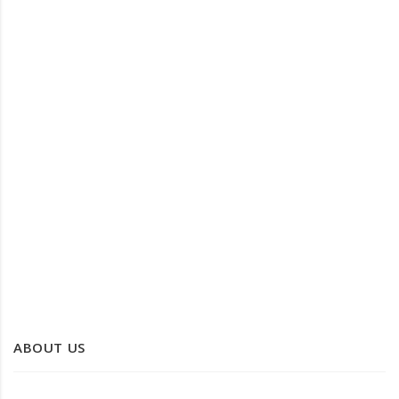
KANS GRASS LAUNDRY BASKET
KANS GRASS ROUND TRAY
ABOUT US