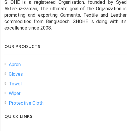
SHOHE is a registered Organization, founded by Syed
Akter-uz-zaman, The ultimate goal of the Organization is
promoting and exporting Garments, Textile and Leather
commodities from Bangladesh. SHOHE is doing with it's
excellence since 2008.
OUR PRODUCTS
Apron
Gloves
Towel
Wiper
Protective Cloth
QUICK LINKS