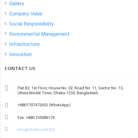
Gallery
Company Value
Social Responsibility
Environmental Management
Infrastructure
Innovation
CONTACT US
Flat B2, 1st Floor, House No. 02, Road No. 11, Sector No. 13,
Uttara Model Town, Dhaka-1230, Bangladesh.
+8801707472652 (WhatsApp)
Fax: +880 255086176
info@shohe.com.bd