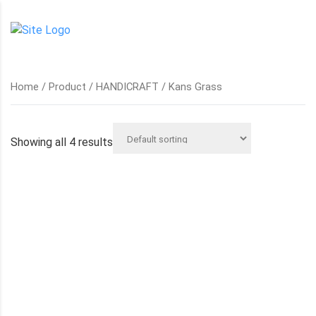
Home
/
Product
/
HANDICRAFT
/ Kans Grass
Showing all 4 results
HANDWOVEN KANS GRASS TRAY
KANS GRASS BASKET