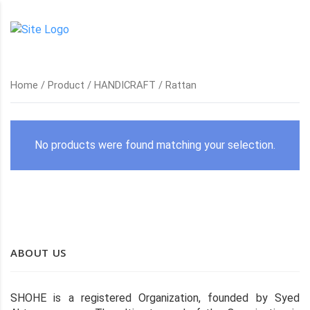
Home
/
Product
/
HANDICRAFT
/ Rattan
No products were found matching your selection.
ABOUT US
SHOHE is a registered Organization, founded by Syed