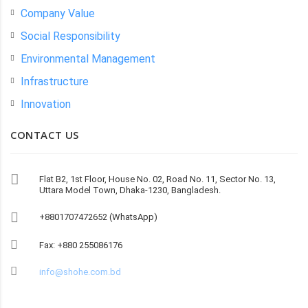
Company Value
Social Responsibility
Environmental Management
Infrastructure
Innovation
CONTACT US
Flat B2, 1st Floor, House No. 02, Road No. 11, Sector No. 13,
Uttara Model Town, Dhaka-1230, Bangladesh.
+8801707472652 (WhatsApp)
Fax: +880 255086176
info@shohe.com.bd