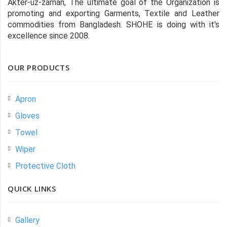
Akter-uz-zaman, The ultimate goal of the Organization is
promoting and exporting Garments, Textile and Leather
commodities from Bangladesh. SHOHE is doing with it's
excellence since 2008.
OUR PRODUCTS
Apron
Gloves
Towel
Wiper
Protective Cloth
QUICK LINKS
Gallery