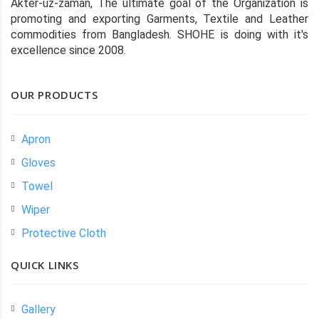
Akter-uz-zaman, The ultimate goal of the Organization is
promoting and exporting Garments, Textile and Leather
commodities from Bangladesh. SHOHE is doing with it's
excellence since 2008.
OUR PRODUCTS
Apron
Gloves
Towel
Wiper
Protective Cloth
QUICK LINKS
Gallery