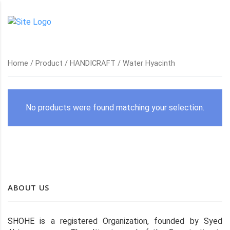
Home
/
Product
/
HANDICRAFT
/ Water Hyacinth
No products were found matching your selection.
ABOUT US
SHOHE is a registered Organization, founded by Syed