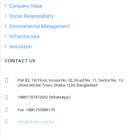
Company Value
Social Responsibility
Environmental Management
Infrastructure
Innovation
CONTACT US
Flat B2, 1st Floor, House No. 02, Road No. 11, Sector No. 13,
Uttara Model Town, Dhaka-1230, Bangladesh.
+8801707472652 (WhatsApp)
Fax: +880 255086176
info@shohe.com.bd