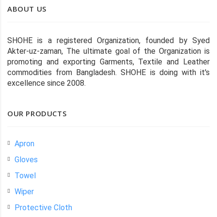
ABOUT US
SHOHE is a registered Organization, founded by Syed
Akter-uz-zaman, The ultimate goal of the Organization is
promoting and exporting Garments, Textile and Leather
commodities from Bangladesh. SHOHE is doing with it's
excellence since 2008.
OUR PRODUCTS
Apron
Gloves
Towel
Wiper
Protective Cloth