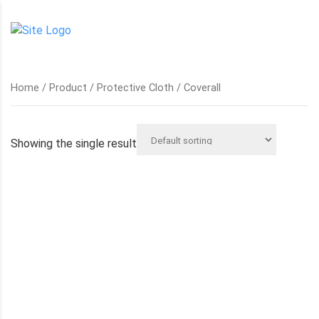
Home
/
Product
/
Protective Cloth
/ Coverall
Showing the single result
COVERALL