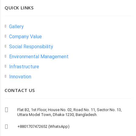
QUICK LINKS
Gallery
Company Value
Social Responsibility
Environmental Management
Infrastructure
Innovation
CONTACT US
Flat B2, 1st Floor, House No. 02, Road No. 11, Sector No. 13,
Uttara Model Town, Dhaka-1230, Bangladesh.
+8801707472652 (WhatsApp)