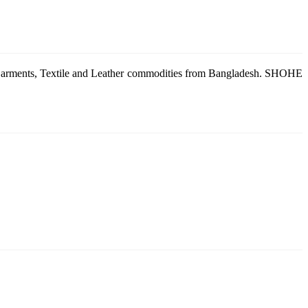
g Garments, Textile and Leather commodities from Bangladesh. SHOHE