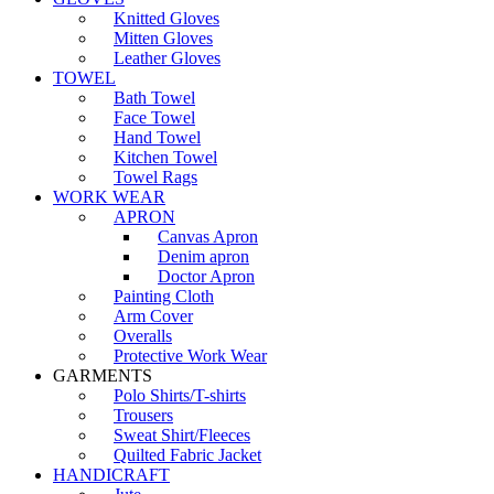
Knitted Gloves
Mitten Gloves
Leather Gloves
TOWEL
Bath Towel
Face Towel
Hand Towel
Kitchen Towel
Towel Rags
WORK WEAR
APRON
Canvas Apron
Denim apron
Doctor Apron
Painting Cloth
Arm Cover
Overalls
Protective Work Wear
GARMENTS
Polo Shirts/T-shirts
Trousers
Sweat Shirt/Fleeces
Quilted Fabric Jacket
HANDICRAFT