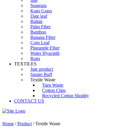
Jute
Seagrass
Kans Grass
Date leaf
Rattan
Palm Fiber
Bamboo
Banana Fiber
Corn Leaf
Pineapple Fiber
Water Hyacinth
Rugs
TEXTILES
Jute product
Squire Buff
Textile Waste
Yarn Waste
Cotton Clips
Recycled Cotton Shoddy
CONTACT US
Home
/
Product
/ Textile Waste