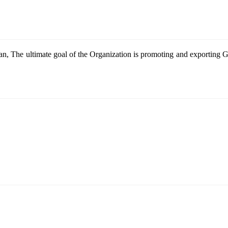
n, The ultimate goal of the Organization is promoting and exportin