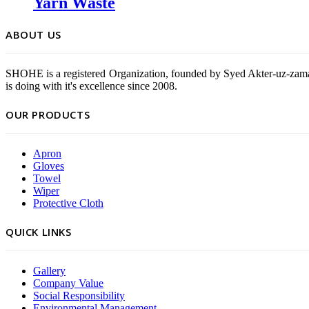
Yarn Waste
ABOUT US
SHOHE is a registered Organization, founded by Syed Akter-uz-zama
is doing with it's excellence since 2008.
OUR PRODUCTS
Apron
Gloves
Towel
Wiper
Protective Cloth
QUICK LINKS
Gallery
Company Value
Social Responsibility
Environmental Management