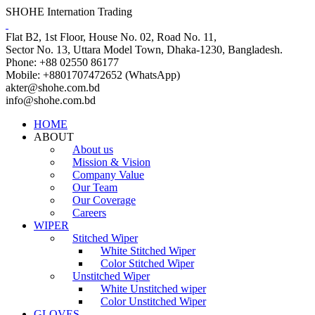
SHOHE Internation Trading
Flat B2, 1st Floor, House No. 02, Road No. 11,
Sector No. 13, Uttara Model Town, Dhaka-1230, Bangladesh.
Phone: +88 02550 86177
Mobile: +8801707472652 (WhatsApp)
akter@shohe.com.bd
info@shohe.com.bd
HOME
ABOUT
About us
Mission & Vision
Company Value
Our Team
Our Coverage
Careers
WIPER
Stitched Wiper
White Stitched Wiper
Color Stitched Wiper
Unstitched Wiper
White Unstitched wiper
Color Unstitched Wiper
GLOVES