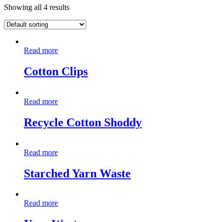
Showing all 4 results
Read more
Cotton Clips
Read more
Recycle Cotton Shoddy
Read more
Starched Yarn Waste
Read more