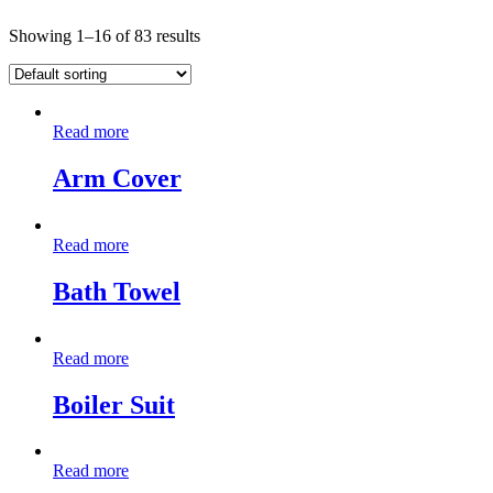
Showing 1–16 of 83 results
Read more
Arm Cover
Read more
Bath Towel
Read more
Boiler Suit
Read more