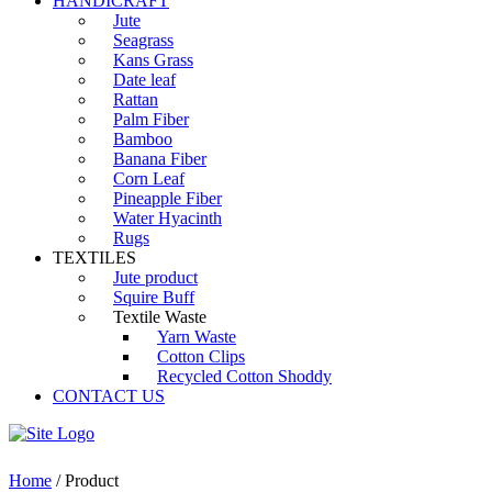
HANDICRAFT
Jute
Seagrass
Kans Grass
Date leaf
Rattan
Palm Fiber
Bamboo
Banana Fiber
Corn Leaf
Pineapple Fiber
Water Hyacinth
Rugs
TEXTILES
Jute product
Squire Buff
Textile Waste
Yarn Waste
Cotton Clips
Recycled Cotton Shoddy
CONTACT US
Home
/ Product