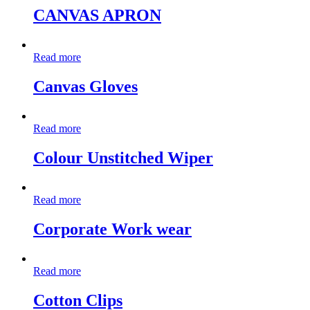
CANVAS APRON
Read more
Canvas Gloves
Read more
Colour Unstitched Wiper
Read more
Corporate Work wear
Read more
Cotton Clips