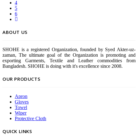
4
5
6
ABOUT US
SHOHE is a registered Organization, founded by Syed Akter-uz-
zaman, The ultimate goal of the Organization is promoting and
exporting Garments, Textile and Leather commodities from
Bangladesh. SHOHE is doing with it's excellence since 2008.
OUR PRODUCTS
Apron
Gloves
Towel
Wiper
Protective Cloth
QUICK LINKS