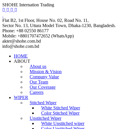
SHOHE Internation Trading
Flat B2, 1st Floor, House No. 02, Road No. 11,
Sector No. 13, Uttara Model Town, Dhaka-1230, Bangladesh.
Phone: +88 02550 86177
Mobile: +8801707472652 (WhatsApp)
akter@shohe.com.bd
info@shohe.com.bd
HOME
ABOUT
About us
Mission & Vision
Company Value
Our Team
Our Coverage
Careers
WIPER
Stitched Wiper
White Stitched Wiper
Color Stitched Wiper
Unstitched Wiper
White Unstitched wiper
Color Unstitched Wiper