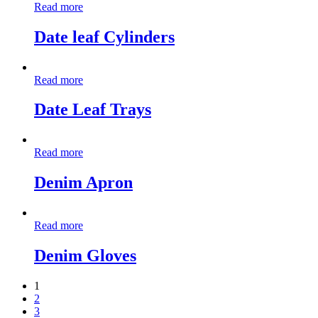
Read more
Date leaf Cylinders
Read more
Date Leaf Trays
Read more
Denim Apron
Read more
Denim Gloves
1
2
3