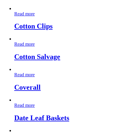
Read more
Cotton Clips
Read more
Cotton Salvage
Read more
Coverall
Read more
Date Leaf Baskets