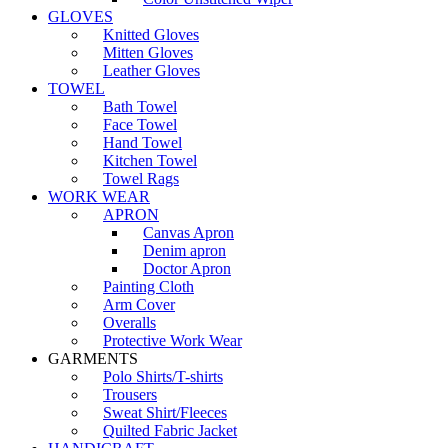
GLOVES
Knitted Gloves
Mitten Gloves
Leather Gloves
TOWEL
Bath Towel
Face Towel
Hand Towel
Kitchen Towel
Towel Rags
WORK WEAR
APRON
Canvas Apron
Denim apron
Doctor Apron
Painting Cloth
Arm Cover
Overalls
Protective Work Wear
GARMENTS
Polo Shirts/T-shirts
Trousers
Sweat Shirt/Fleeces
Quilted Fabric Jacket