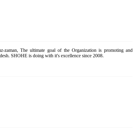
z-zaman, The ultimate goal of the Organization is promoting and
esh. SHOHE is doing with it's excellence since 2008.