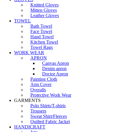
Knitted Gloves
Mitten Gloves
Leather Gloves
TOWEL
Bath Towel
Face Towel
Hand Towel
Kitchen Towel
Towel Rags
WORK WEAR
APRON
Canvas Apron
Denim apron
Doctor Apron
Painting Cloth
Arm Cover
Overalls
Protective Work Wear
GARMENTS
Polo Shirts/T-shirts
Trousers
Sweat Shirt/Fleeces
Quilted Fabric Jacket
HANDICRAFT