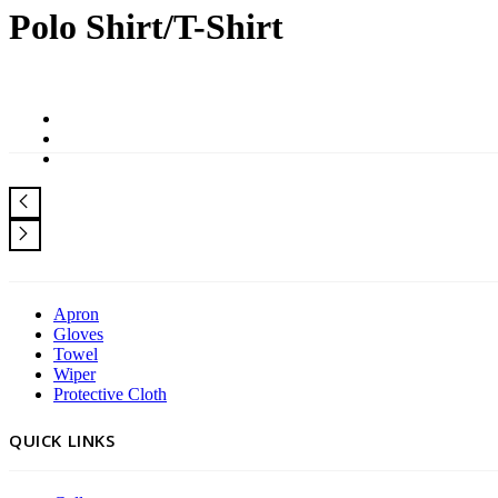
Polo Shirt/T-Shirt
Apron
Gloves
Towel
Wiper
Protective Cloth
QUICK LINKS