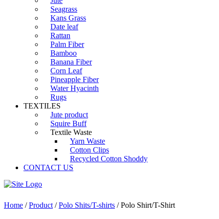
Jute
Seagrass
Kans Grass
Date leaf
Rattan
Palm Fiber
Bamboo
Banana Fiber
Corn Leaf
Pineapple Fiber
Water Hyacinth
Rugs
TEXTILES
Jute product
Squire Buff
Textile Waste
Yarn Waste
Cotton Clips
Recycled Cotton Shoddy
CONTACT US
Home
/
Product
/
Polo Shits/T-shirts
/ Polo Shirt/T-Shirt