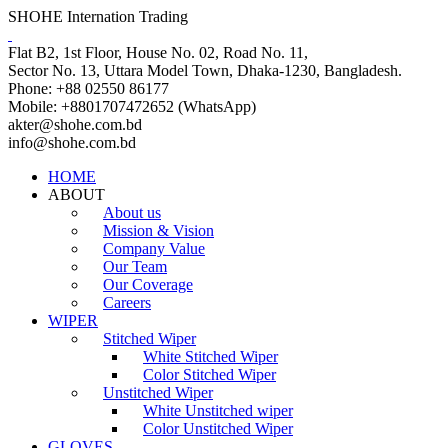
SHOHE Internation Trading
Flat B2, 1st Floor, House No. 02, Road No. 11,
Sector No. 13, Uttara Model Town, Dhaka-1230, Bangladesh.
Phone: +88 02550 86177
Mobile: +8801707472652 (WhatsApp)
akter@shohe.com.bd
info@shohe.com.bd
HOME
ABOUT
About us
Mission & Vision
Company Value
Our Team
Our Coverage
Careers
WIPER
Stitched Wiper
White Stitched Wiper
Color Stitched Wiper
Unstitched Wiper
White Unstitched wiper
Color Unstitched Wiper
GLOVES