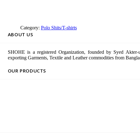
Category:
Polo Shits/T-shirts
ABOUT US
SHOHE is a registered Organization, founded by Syed Akter-u
exporting Garments, Textile and Leather commodities from Banglad
OUR PRODUCTS