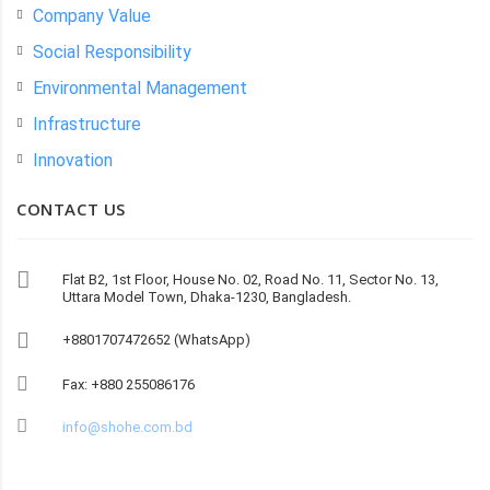
Company Value
Social Responsibility
Environmental Management
Infrastructure
Innovation
CONTACT US
Flat B2, 1st Floor, House No. 02, Road No. 11, Sector No. 13,
Uttara Model Town, Dhaka-1230, Bangladesh.
+8801707472652 (WhatsApp)
Fax: +880 255086176
info@shohe.com.bd