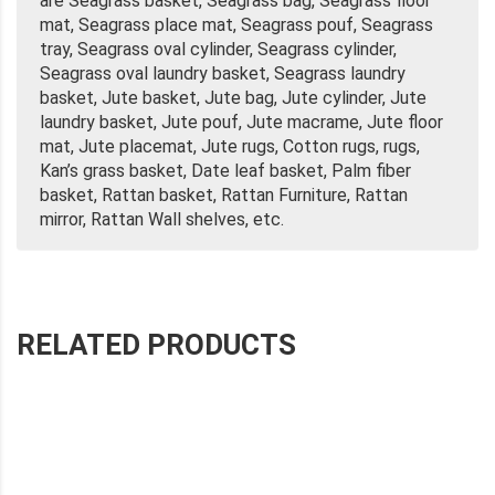
are Seagrass basket, Seagrass bag, Seagrass floor
mat, Seagrass place mat, Seagrass pouf, Seagrass
tray, Seagrass oval cylinder, Seagrass cylinder,
Seagrass oval laundry basket, Seagrass laundry
basket, Jute basket, Jute bag, Jute cylinder, Jute
laundry basket, Jute pouf, Jute macrame, Jute floor
mat, Jute placemat, Jute rugs, Cotton rugs, rugs,
Kan’s grass basket, Date leaf basket, Palm fiber
basket, Rattan basket, Rattan Furniture, Rattan
mirror, Rattan Wall shelves, etc.
RELATED PRODUCTS
SEAGRASS BUSKET