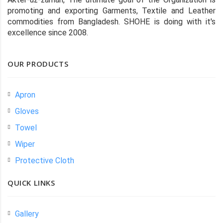
promoting and exporting Garments, Textile and Leather
commodities from Bangladesh. SHOHE is doing with it's
excellence since 2008.
OUR PRODUCTS
Apron
Gloves
Towel
Wiper
Protective Cloth
QUICK LINKS
Gallery