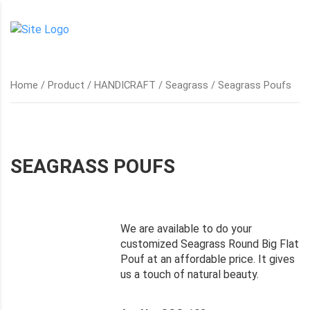
Home
/
Product
/
HANDICRAFT
/
Seagrass
/ Seagrass Poufs
SEAGRASS POUFS
We are available to do your
customized Seagrass Round Big Flat
Pouf at an affordable price. It gives
us a touch of natural beauty.