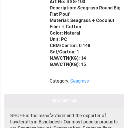
Art No: SSG-103
Description: Seagrass Round Big
Flat Pouf
Material: Seagrass + Coconut
Fiber + Cotton
Color: Natural
Unit: PC
CBM/Carton: 0.148
Set/Carton: 1
N.W/CTN(KG): 14
G.W/CTN(KG): 15
Category:
Seagrass
DESCRIPTION
SHOHE is the manufacturer and the exporter of
handicrafts in Bangladesh. Our most popular products