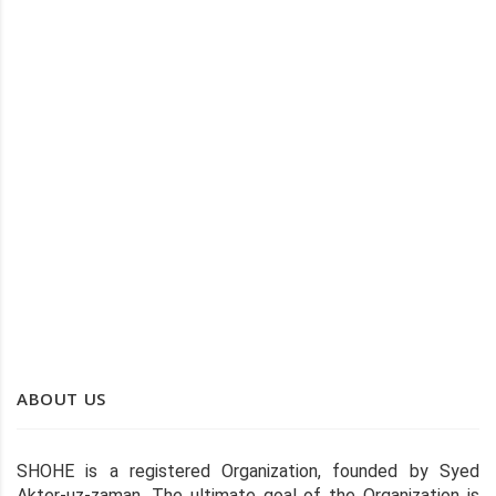
SEAGRASS BAG
SEAGRASS TRAY
ABOUT US
SHOHE is a registered Organization, founded by Syed
Akter-uz-zaman, The ultimate goal of the Organization is