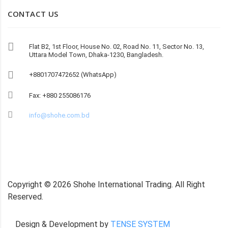
CONTACT US
Flat B2, 1st Floor, House No. 02, Road No. 11, Sector No. 13,
Uttara Model Town, Dhaka-1230, Bangladesh.
+8801707472652 (WhatsApp)
Fax: +880 255086176
info@shohe.com.bd
Copyright ©
2026
Shohe International Trading. All Right
Reserved.
Design & Development by
TENSE SYSTEM