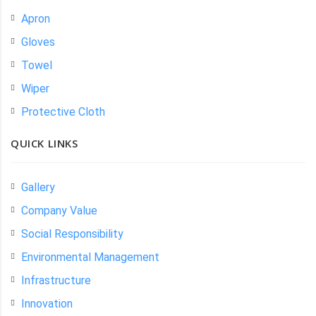
Apron
Gloves
Towel
Wiper
Protective Cloth
QUICK LINKS
Gallery
Company Value
Social Responsibility
Environmental Management
Infrastructure
Innovation