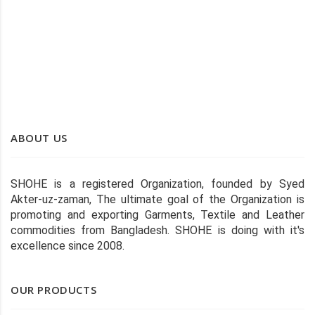
SHOHE COLOR STITCHED WIPER
ABOUT US
SHOHE is a registered Organization, founded by Syed
Akter-uz-zaman, The ultimate goal of the Organization is
promoting and exporting Garments, Textile and Leather
commodities from Bangladesh. SHOHE is doing with it's
excellence since 2008.
OUR PRODUCTS