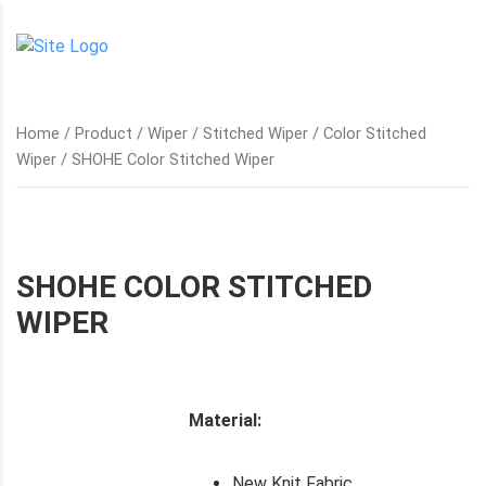
Home
/
Product
/
Wiper
/
Stitched Wiper
/
Color Stitched
Wiper
/ SHOHE Color Stitched Wiper
SHOHE COLOR STITCHED
WIPER
Material:
New Knit Fabric