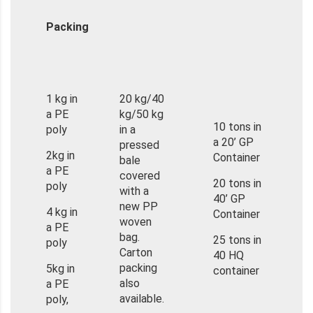
Packing
1 kg in
20 kg/40
a PE
kg/50 kg
10 tons in
poly
in a
a 20’ GP
pressed
2kg in
Container
bale
a PE
covered
20 tons in
poly
with a
40’ GP
new PP
4 kg in
Container
woven
a PE
bag.
25 tons in
poly
Carton
40 HQ
packing
5kg in
container
also
a PE
available.
poly,