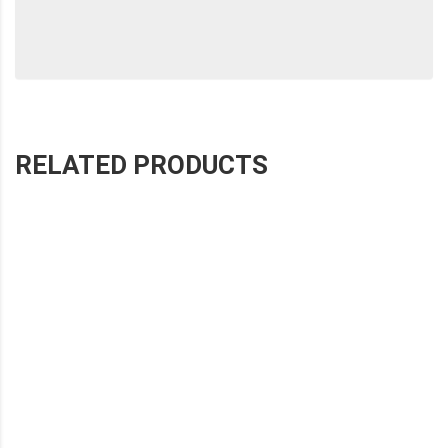
RELATED PRODUCTS
SHOHE COLOR STITCHED WIPER
SHOHE COLOR STITCHED WIPER