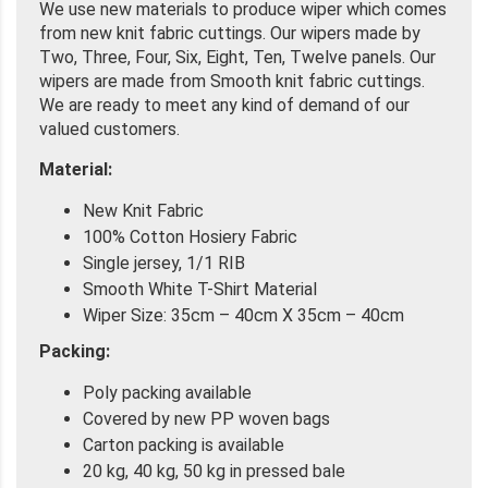
We use new materials to produce wiper which comes
from new knit fabric cuttings. Our wipers made by
Two, Three, Four, Six, Eight, Ten, Twelve panels. Our
wipers are made from Smooth knit fabric cuttings.
We are ready to meet any kind of demand of our
valued customers.
Material:
New Knit Fabric
100% Cotton Hosiery Fabric
Single jersey, 1/1 RIB
Smooth White T-Shirt Material
Wiper Size: 35cm – 40cm X 35cm – 40cm
Packing:
Poly packing available
Covered by new PP woven bags
Carton packing is available
20 kg, 40 kg, 50 kg in pressed bale