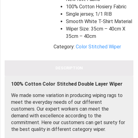
100% Cotton Hosiery Fabric
Single jersey, 1/1 RIB
Smooth White T-Shirt Material
Wiper Size: 35cm – 40cm X
35cm – 40cm
Category:
Color Stitched Wiper
DESCRIPTION
100% Cotton Color Stitched Double Layer Wiper
We made some variation in producing wiping rags to
meet the everyday needs of our different
customers. Our expert workers can meet the
demand with excellence according to the
commitment. Here our customers can get surety for
the best quality in different category wiper.