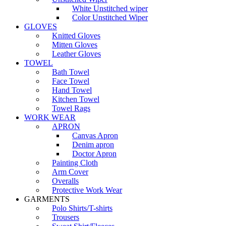
White Unstitched wiper
Color Unstitched Wiper
GLOVES
Knitted Gloves
Mitten Gloves
Leather Gloves
TOWEL
Bath Towel
Face Towel
Hand Towel
Kitchen Towel
Towel Rags
WORK WEAR
APRON
Canvas Apron
Denim apron
Doctor Apron
Painting Cloth
Arm Cover
Overalls
Protective Work Wear
GARMENTS
Polo Shirts/T-shirts
Trousers