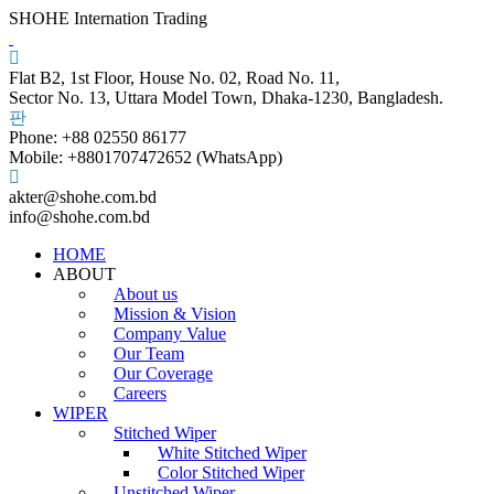
SHOHE Internation Trading
Flat B2, 1st Floor, House No. 02, Road No. 11,
Sector No. 13, Uttara Model Town, Dhaka-1230, Bangladesh.
Phone: +88 02550 86177
Mobile: +8801707472652 (WhatsApp)
akter@shohe.com.bd
info@shohe.com.bd
HOME
ABOUT
About us
Mission & Vision
Company Value
Our Team
Our Coverage
Careers
WIPER
Stitched Wiper
White Stitched Wiper
Color Stitched Wiper
Unstitched Wiper