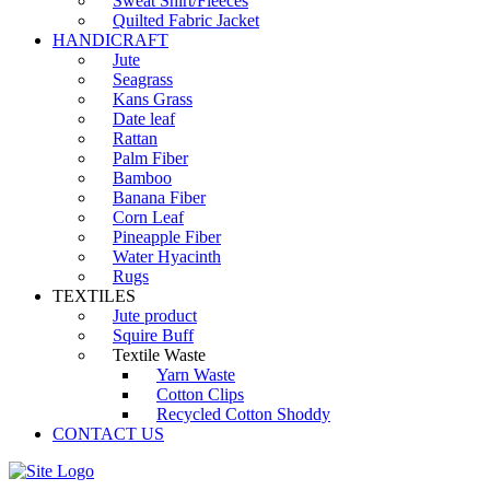
Sweat Shirt/Fleeces
Quilted Fabric Jacket
HANDICRAFT
Jute
Seagrass
Kans Grass
Date leaf
Rattan
Palm Fiber
Bamboo
Banana Fiber
Corn Leaf
Pineapple Fiber
Water Hyacinth
Rugs
TEXTILES
Jute product
Squire Buff
Textile Waste
Yarn Waste
Cotton Clips
Recycled Cotton Shoddy
CONTACT US