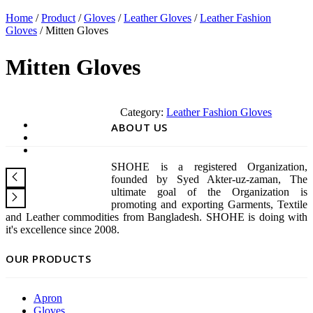
Home
/
Product
/
Gloves
/
Leather Gloves
/
Leather Fashion
Gloves
/ Mitten Gloves
Mitten Gloves
Category:
Leather Fashion Gloves
ABOUT US
SHOHE is a registered Organization,
founded by Syed Akter-uz-zaman, The
ultimate goal of the Organization is
promoting and exporting Garments, Textile
and Leather commodities from Bangladesh. SHOHE is doing with
it's excellence since 2008.
OUR PRODUCTS
Apron
Gloves