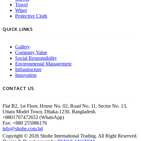
Towel
Wiper
Protective Cloth
QUICK LINKS
Gallery
Company Value
Social Responsibility
Environmental Management
Infrastructure
Innovation
CONTACT US
Flat B2, 1st Floor, House No. 02, Road No. 11, Sector No. 13,
Uttara Model Town, Dhaka-1230, Bangladesh.
+8801707472652 (WhatsApp)
Fax: +880 255086176
info@shohe.com.bd
Copyright ©
2026
Shohe International Trading. All Right Reserved.