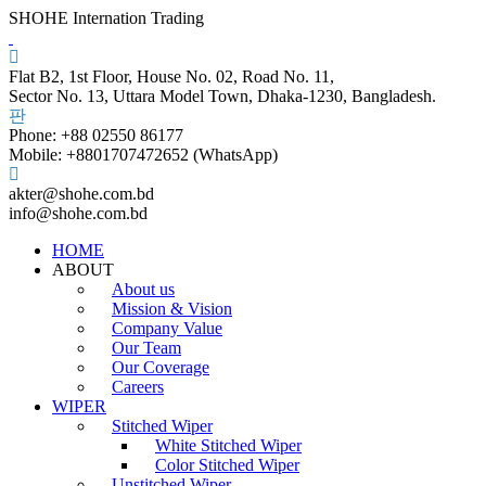
SHOHE Internation Trading
Flat B2, 1st Floor, House No. 02, Road No. 11,
Sector No. 13, Uttara Model Town, Dhaka-1230, Bangladesh.
Phone: +88 02550 86177
Mobile: +8801707472652 (WhatsApp)
akter@shohe.com.bd
info@shohe.com.bd
HOME
ABOUT
About us
Mission & Vision
Company Value
Our Team
Our Coverage
Careers
WIPER
Stitched Wiper
White Stitched Wiper
Color Stitched Wiper
Unstitched Wiper