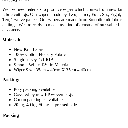
We use new materials to produce wiper which comes from new knit
fabric cuttings. Our wipers made by Two, Three, Four, Six, Eight,
Ten, Twelve panels. Our wipers are made from Smooth knit fabric
cuttings. We are ready to meet any kind of demand of our valued
customers.
Material:
New Knit Fabric
100% Cotton Hosiery Fabric
Single jersey, 1/1 RIB
Smooth White T-Shirt Material
Wiper Size: 35cm – 40cm X 35cm – 40cm
Packing:
Poly packing available
Covered by new PP woven bags
Carton packing is available
20 kg, 40 kg, 50 kg in pressed bale
Packing