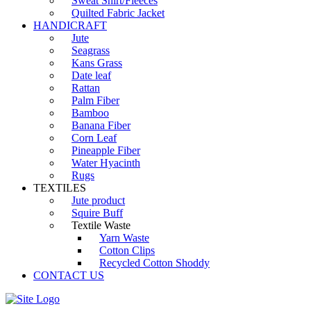
Sweat Shirt/Fleeces
Quilted Fabric Jacket
HANDICRAFT
Jute
Seagrass
Kans Grass
Date leaf
Rattan
Palm Fiber
Bamboo
Banana Fiber
Corn Leaf
Pineapple Fiber
Water Hyacinth
Rugs
TEXTILES
Jute product
Squire Buff
Textile Waste
Yarn Waste
Cotton Clips
Recycled Cotton Shoddy
CONTACT US