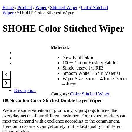
Home
/
Product
/
Wiper
/
Stitched Wiper
/
Color Stitched
Wiper
/ SHOHE Color Stitched Wiper
SHOHE Color Stitched Wiper
Material:
New Knit Fabric
100% Cotton Hosiery Fabric
Single jersey, 1/1 RIB
Smooth White T-Shirt Material
Wiper Size: 35cm – 40cm X 35cm
– 40cm
Description
Category:
Color Stitched Wiper
100% Cotton Color Stitched Double Layer Wiper
We made some variation in producing wiping rags to meet the
everyday needs of our different customers. Our expert workers can
meet the demand with excellence according to the commitment.
Here our customers can get surety for the best quality in different
category wiper.