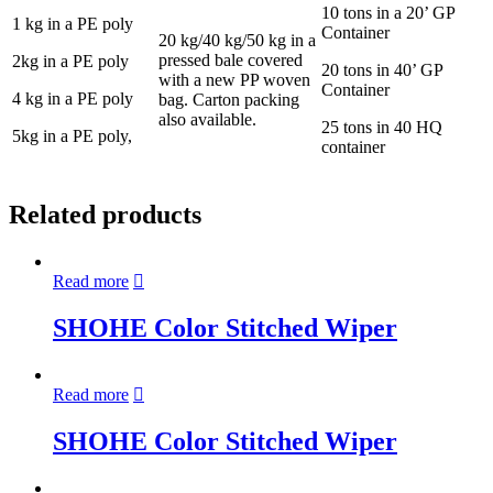
10 tons in a 20’ GP
1 kg in a PE poly
Container
20 kg/40 kg/50 kg in a
pressed bale covered
2kg in a PE poly
20 tons in 40’ GP
with a new PP woven
Container
4 kg in a PE poly
bag. Carton packing
also available.
25 tons in 40 HQ
5kg in a PE poly,
container
Related products
Read more
SHOHE Color Stitched Wiper
Read more
SHOHE Color Stitched Wiper