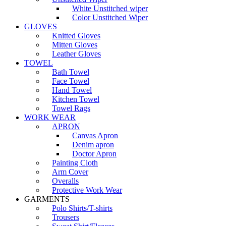
White Unstitched wiper
Color Unstitched Wiper
GLOVES
Knitted Gloves
Mitten Gloves
Leather Gloves
TOWEL
Bath Towel
Face Towel
Hand Towel
Kitchen Towel
Towel Rags
WORK WEAR
APRON
Canvas Apron
Denim apron
Doctor Apron
Painting Cloth
Arm Cover
Overalls
Protective Work Wear
GARMENTS
Polo Shirts/T-shirts
Trousers