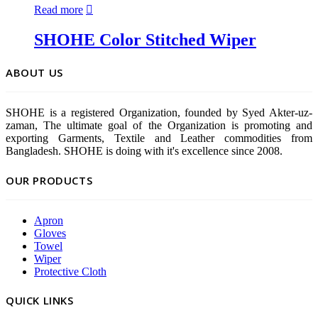
Read more
SHOHE Color Stitched Wiper
ABOUT US
SHOHE is a registered Organization, founded by Syed Akter-uz-
zaman, The ultimate goal of the Organization is promoting and
exporting Garments, Textile and Leather commodities from
Bangladesh. SHOHE is doing with it's excellence since 2008.
OUR PRODUCTS
Apron
Gloves
Towel
Wiper
Protective Cloth
QUICK LINKS