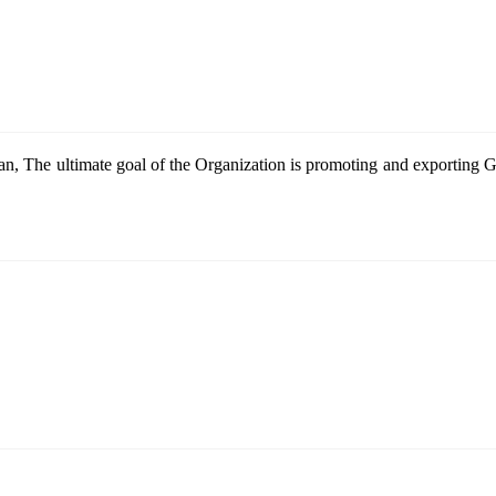
n, The ultimate goal of the Organization is promoting and exportin