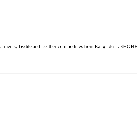
g Garments, Textile and Leather commodities from Bangladesh. SHOHE