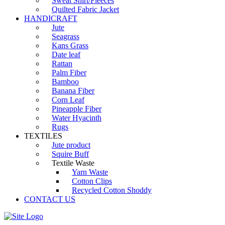
Sweat Shirt/Fleeces
Quilted Fabric Jacket
HANDICRAFT
Jute
Seagrass
Kans Grass
Date leaf
Rattan
Palm Fiber
Bamboo
Banana Fiber
Corn Leaf
Pineapple Fiber
Water Hyacinth
Rugs
TEXTILES
Jute product
Squire Buff
Textile Waste
Yarn Waste
Cotton Clips
Recycled Cotton Shoddy
CONTACT US