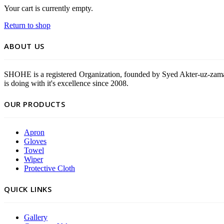
Your cart is currently empty.
Return to shop
ABOUT US
SHOHE is a registered Organization, founded by Syed Akter-uz-zama
is doing with it's excellence since 2008.
OUR PRODUCTS
Apron
Gloves
Towel
Wiper
Protective Cloth
QUICK LINKS
Gallery