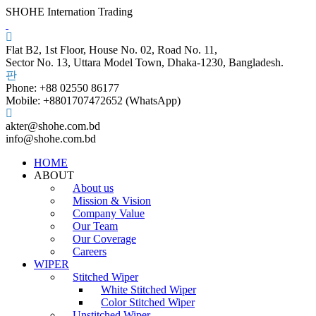
SHOHE Internation Trading
Flat B2, 1st Floor, House No. 02, Road No. 11,
Sector No. 13, Uttara Model Town, Dhaka-1230, Bangladesh.
Phone: +88 02550 86177
Mobile: +8801707472652 (WhatsApp)
akter@shohe.com.bd
info@shohe.com.bd
HOME
ABOUT
About us
Mission & Vision
Company Value
Our Team
Our Coverage
Careers
WIPER
Stitched Wiper
White Stitched Wiper
Color Stitched Wiper
Unstitched Wiper