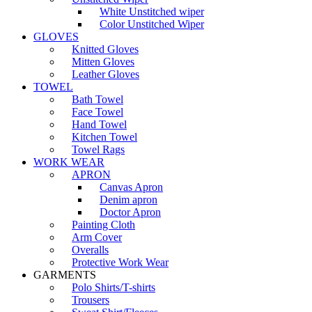
White Unstitched wiper
Color Unstitched Wiper
GLOVES
Knitted Gloves
Mitten Gloves
Leather Gloves
TOWEL
Bath Towel
Face Towel
Hand Towel
Kitchen Towel
Towel Rags
WORK WEAR
APRON
Canvas Apron
Denim apron
Doctor Apron
Painting Cloth
Arm Cover
Overalls
Protective Work Wear
GARMENTS
Polo Shirts/T-shirts
Trousers