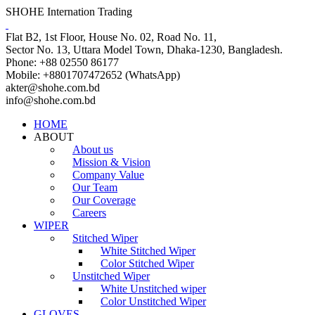
SHOHE Internation Trading
Flat B2, 1st Floor, House No. 02, Road No. 11,
Sector No. 13, Uttara Model Town, Dhaka-1230, Bangladesh.
Phone: +88 02550 86177
Mobile: +8801707472652 (WhatsApp)
akter@shohe.com.bd
info@shohe.com.bd
HOME
ABOUT
About us
Mission & Vision
Company Value
Our Team
Our Coverage
Careers
WIPER
Stitched Wiper
White Stitched Wiper
Color Stitched Wiper
Unstitched Wiper
White Unstitched wiper
Color Unstitched Wiper
GLOVES