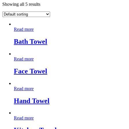
Showing all 5 results
Read more
Bath Towel
Read more
Face Towel
Read more
Hand Towel
Read more