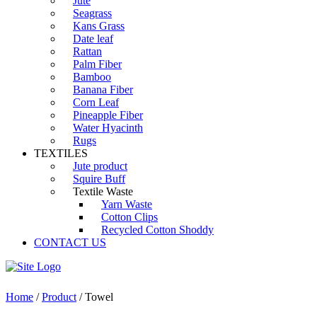
Jute
Seagrass
Kans Grass
Date leaf
Rattan
Palm Fiber
Bamboo
Banana Fiber
Corn Leaf
Pineapple Fiber
Water Hyacinth
Rugs
TEXTILES
Jute product
Squire Buff
Textile Waste
Yarn Waste
Cotton Clips
Recycled Cotton Shoddy
CONTACT US
Home
/
Product
/ Towel