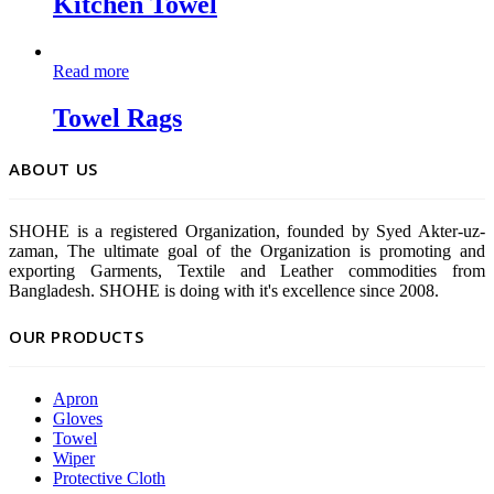
Kitchen Towel
Read more
Towel Rags
ABOUT US
SHOHE is a registered Organization, founded by Syed Akter-uz-
zaman, The ultimate goal of the Organization is promoting and
exporting Garments, Textile and Leather commodities from
Bangladesh. SHOHE is doing with it's excellence since 2008.
OUR PRODUCTS
Apron
Gloves
Towel
Wiper
Protective Cloth