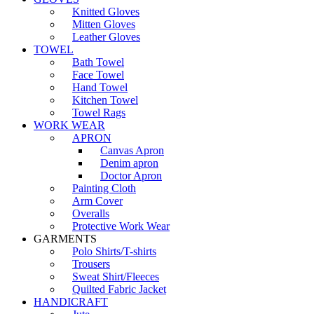
Knitted Gloves
Mitten Gloves
Leather Gloves
TOWEL
Bath Towel
Face Towel
Hand Towel
Kitchen Towel
Towel Rags
WORK WEAR
APRON
Canvas Apron
Denim apron
Doctor Apron
Painting Cloth
Arm Cover
Overalls
Protective Work Wear
GARMENTS
Polo Shirts/T-shirts
Trousers
Sweat Shirt/Fleeces
Quilted Fabric Jacket
HANDICRAFT