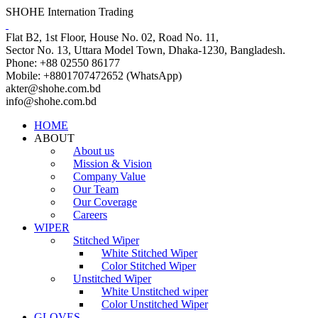
SHOHE Internation Trading
Flat B2, 1st Floor, House No. 02, Road No. 11,
Sector No. 13, Uttara Model Town, Dhaka-1230, Bangladesh.
Phone: +88 02550 86177
Mobile: +8801707472652 (WhatsApp)
akter@shohe.com.bd
info@shohe.com.bd
HOME
ABOUT
About us
Mission & Vision
Company Value
Our Team
Our Coverage
Careers
WIPER
Stitched Wiper
White Stitched Wiper
Color Stitched Wiper
Unstitched Wiper
White Unstitched wiper
Color Unstitched Wiper
GLOVES