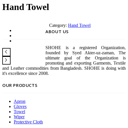
Hand Towel
Category:
Hand Towel
ABOUT US
SHOHE is a registered Organization,
founded by Syed Akter-uz-zaman, The
ultimate goal of the Organization is
promoting and exporting Garments, Textile
and Leather commodities from Bangladesh. SHOHE is doing with
it's excellence since 2008.
OUR PRODUCTS
Apron
Gloves
Towel
Wiper
Protective Cloth