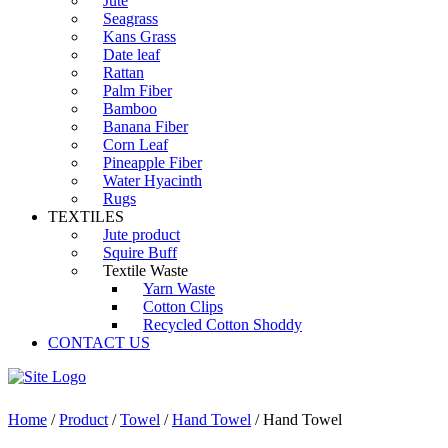
Jute
Seagrass
Kans Grass
Date leaf
Rattan
Palm Fiber
Bamboo
Banana Fiber
Corn Leaf
Pineapple Fiber
Water Hyacinth
Rugs
TEXTILES
Jute product
Squire Buff
Textile Waste
Yarn Waste
Cotton Clips
Recycled Cotton Shoddy
CONTACT US
Home
/
Product
/
Towel
/
Hand Towel
/ Hand Towel