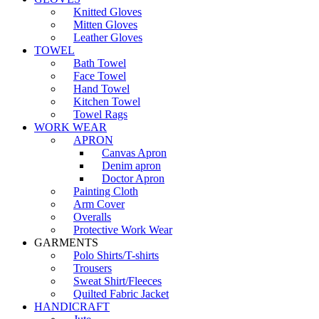
Knitted Gloves
Mitten Gloves
Leather Gloves
TOWEL
Bath Towel
Face Towel
Hand Towel
Kitchen Towel
Towel Rags
WORK WEAR
APRON
Canvas Apron
Denim apron
Doctor Apron
Painting Cloth
Arm Cover
Overalls
Protective Work Wear
GARMENTS
Polo Shirts/T-shirts
Trousers
Sweat Shirt/Fleeces
Quilted Fabric Jacket
HANDICRAFT