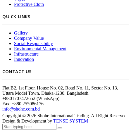
Protective Cloth
QUICK LINKS
Gallery
Company Value
Social Responsibility
Environmental Management
Infrastructure
Innovation
CONTACT US
Flat B2, 1st Floor, House No. 02, Road No. 11, Sector No. 13,
Uttara Model Town, Dhaka-1230, Bangladesh.
+8801707472652 (WhatsApp)
Fax: +880 255086176
info@shohe.com.bd
Copyright ©
2026
Shohe International Trading. All Right Reserved.
Design & Development by
TENSE SYSTEM