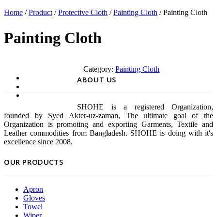
Home
/
Product
/
Protective Cloth
/
Painting Cloth
/ Painting Cloth
Painting Cloth
Category:
Painting Cloth
ABOUT US
SHOHE is a registered Organization,
founded by Syed Akter-uz-zaman, The ultimate goal of the
Organization is promoting and exporting Garments, Textile and
Leather commodities from Bangladesh. SHOHE is doing with it's
excellence since 2008.
OUR PRODUCTS
Apron
Gloves
Towel
Wiper