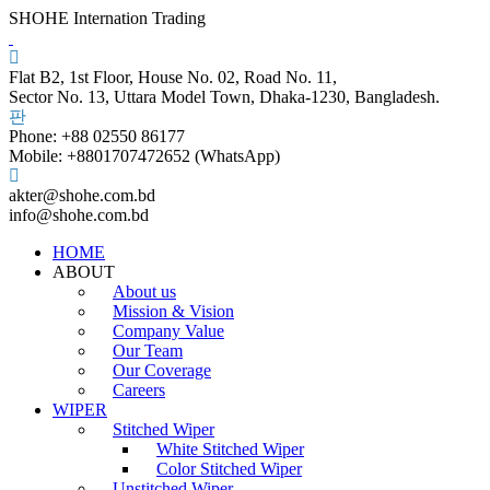
SHOHE Internation Trading
Flat B2, 1st Floor, House No. 02, Road No. 11,
Sector No. 13, Uttara Model Town, Dhaka-1230, Bangladesh.
Phone: +88 02550 86177
Mobile: +8801707472652 (WhatsApp)
akter@shohe.com.bd
info@shohe.com.bd
HOME
ABOUT
About us
Mission & Vision
Company Value
Our Team
Our Coverage
Careers
WIPER
Stitched Wiper
White Stitched Wiper
Color Stitched Wiper
Unstitched Wiper