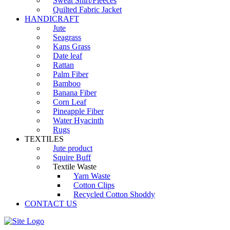
Sweat Shirt/Fleeces
Quilted Fabric Jacket
HANDICRAFT
Jute
Seagrass
Kans Grass
Date leaf
Rattan
Palm Fiber
Bamboo
Banana Fiber
Corn Leaf
Pineapple Fiber
Water Hyacinth
Rugs
TEXTILES
Jute product
Squire Buff
Textile Waste
Yarn Waste
Cotton Clips
Recycled Cotton Shoddy
CONTACT US