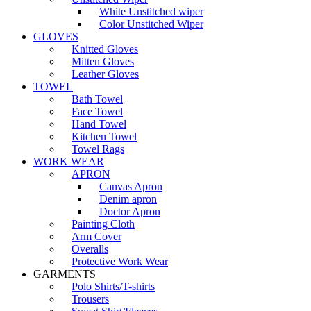
White Unstitched wiper
Color Unstitched Wiper
GLOVES
Knitted Gloves
Mitten Gloves
Leather Gloves
TOWEL
Bath Towel
Face Towel
Hand Towel
Kitchen Towel
Towel Rags
WORK WEAR
APRON
Canvas Apron
Denim apron
Doctor Apron
Painting Cloth
Arm Cover
Overalls
Protective Work Wear
GARMENTS
Polo Shirts/T-shirts
Trousers