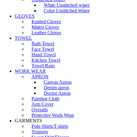
White Unstitched wiper
Color Unstitched Wiper
GLOVES
Knitted Gloves
Mitten Gloves
Leather Gloves
TOWEL
Bath Towel
Face Towel
Hand Towel
Kitchen Towel
Towel Rags
WORK WEAR
APRON
Canvas Apron
Denim apron
Doctor Apron
Painting Cloth
Arm Cover
Overalls
Protective Work Wear
GARMENTS
Polo Shirts/T-shirts
Trousers