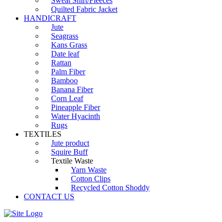
Sweat Shirt/Fleeces
Quilted Fabric Jacket
HANDICRAFT
Jute
Seagrass
Kans Grass
Date leaf
Rattan
Palm Fiber
Bamboo
Banana Fiber
Corn Leaf
Pineapple Fiber
Water Hyacinth
Rugs
TEXTILES
Jute product
Squire Buff
Textile Waste
Yarn Waste
Cotton Clips
Recycled Cotton Shoddy
CONTACT US