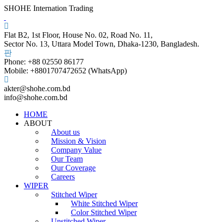
SHOHE Internation Trading
Flat B2, 1st Floor, House No. 02, Road No. 11,
Sector No. 13, Uttara Model Town, Dhaka-1230, Bangladesh.
Phone: +88 02550 86177
Mobile: +8801707472652 (WhatsApp)
akter@shohe.com.bd
info@shohe.com.bd
HOME
ABOUT
About us
Mission & Vision
Company Value
Our Team
Our Coverage
Careers
WIPER
Stitched Wiper
White Stitched Wiper
Color Stitched Wiper
Unstitched Wiper