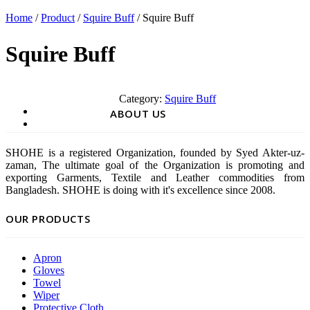
Home
/
Product
/
Squire Buff
/ Squire Buff
Squire Buff
Category:
Squire Buff
ABOUT US
SHOHE is a registered Organization, founded by Syed Akter-uz-
zaman, The ultimate goal of the Organization is promoting and
exporting Garments, Textile and Leather commodities from
Bangladesh. SHOHE is doing with it's excellence since 2008.
OUR PRODUCTS
Apron
Gloves
Towel
Wiper
Protective Cloth