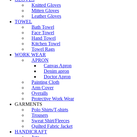
Knitted Gloves
Mitten Gloves
Leather Gloves
TOWEL
Bath Towel
Face Towel
Hand Towel
Kitchen Towel
Towel Rags
WORK WEAR
APRON
Canvas Apron
Denim apron
Doctor Apron
Painting Cloth
Arm Cover
Overalls
Protective Work Wear
GARMENTS
Polo Shirts/T-shirts
Trousers
Sweat Shirt/Fleeces
Quilted Fabric Jacket
HANDICRAFT