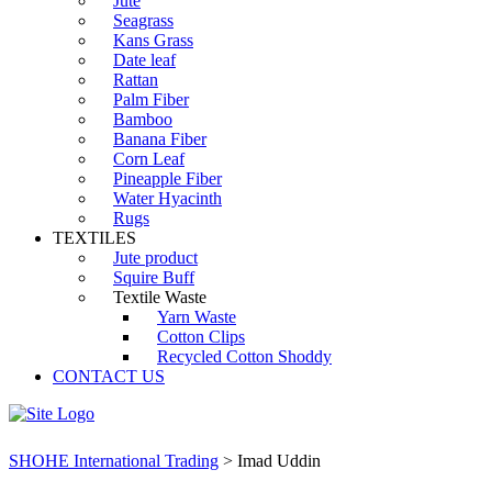
Jute
Seagrass
Kans Grass
Date leaf
Rattan
Palm Fiber
Bamboo
Banana Fiber
Corn Leaf
Pineapple Fiber
Water Hyacinth
Rugs
TEXTILES
Jute product
Squire Buff
Textile Waste
Yarn Waste
Cotton Clips
Recycled Cotton Shoddy
CONTACT US
SHOHE International Trading
>
Imad Uddin