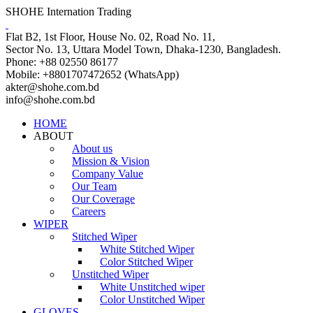
SHOHE Internation Trading
Flat B2, 1st Floor, House No. 02, Road No. 11,
Sector No. 13, Uttara Model Town, Dhaka-1230, Bangladesh.
Phone: +88 02550 86177
Mobile: +8801707472652 (WhatsApp)
akter@shohe.com.bd
info@shohe.com.bd
HOME
ABOUT
About us
Mission & Vision
Company Value
Our Team
Our Coverage
Careers
WIPER
Stitched Wiper
White Stitched Wiper
Color Stitched Wiper
Unstitched Wiper
White Unstitched wiper
Color Unstitched Wiper
GLOVES