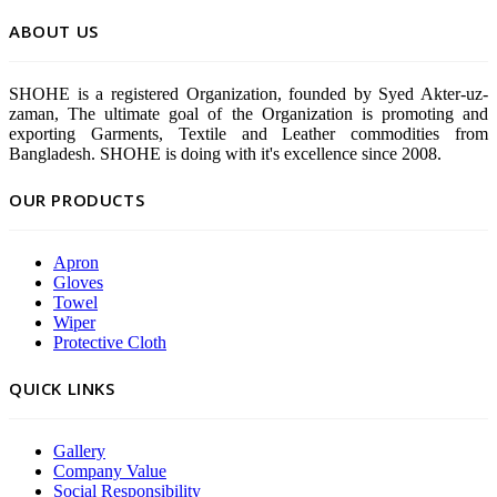
ABOUT US
SHOHE is a registered Organization, founded by Syed Akter-uz-
zaman, The ultimate goal of the Organization is promoting and
exporting Garments, Textile and Leather commodities from
Bangladesh. SHOHE is doing with it's excellence since 2008.
OUR PRODUCTS
Apron
Gloves
Towel
Wiper
Protective Cloth
QUICK LINKS
Gallery
Company Value
Social Responsibility