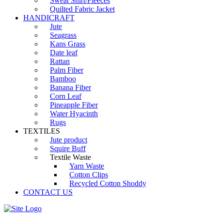
Sweat Shirt/Fleeces
Quilted Fabric Jacket
HANDICRAFT
Jute
Seagrass
Kans Grass
Date leaf
Rattan
Palm Fiber
Bamboo
Banana Fiber
Corn Leaf
Pineapple Fiber
Water Hyacinth
Rugs
TEXTILES
Jute product
Squire Buff
Textile Waste
Yarn Waste
Cotton Clips
Recycled Cotton Shoddy
CONTACT US