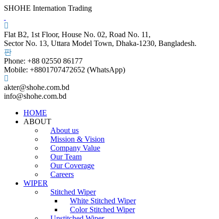
SHOHE Internation Trading
Flat B2, 1st Floor, House No. 02, Road No. 11,
Sector No. 13, Uttara Model Town, Dhaka-1230, Bangladesh.
Phone: +88 02550 86177
Mobile: +8801707472652 (WhatsApp)
akter@shohe.com.bd
info@shohe.com.bd
HOME
ABOUT
About us
Mission & Vision
Company Value
Our Team
Our Coverage
Careers
WIPER
Stitched Wiper
White Stitched Wiper
Color Stitched Wiper
Unstitched Wiper