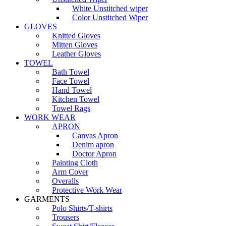
White Unstitched wiper
Color Unstitched Wiper
GLOVES
Knitted Gloves
Mitten Gloves
Leather Gloves
TOWEL
Bath Towel
Face Towel
Hand Towel
Kitchen Towel
Towel Rags
WORK WEAR
APRON
Canvas Apron
Denim apron
Doctor Apron
Painting Cloth
Arm Cover
Overalls
Protective Work Wear
GARMENTS
Polo Shirts/T-shirts
Trousers