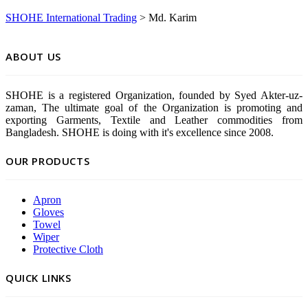
SHOHE International Trading
>
Md. Karim
ABOUT US
SHOHE is a registered Organization, founded by Syed Akter-uz-
zaman, The ultimate goal of the Organization is promoting and
exporting Garments, Textile and Leather commodities from
Bangladesh. SHOHE is doing with it's excellence since 2008.
OUR PRODUCTS
Apron
Gloves
Towel
Wiper
Protective Cloth
QUICK LINKS