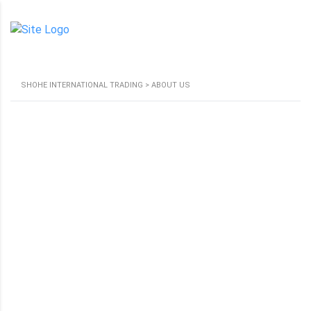
SHOHE INTERNATIONAL TRADING
>
ABOUT US