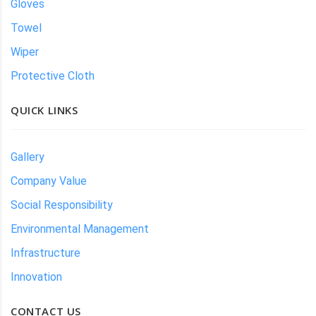
Gloves
Towel
Wiper
Protective Cloth
QUICK LINKS
Gallery
Company Value
Social Responsibility
Environmental Management
Infrastructure
Innovation
CONTACT US