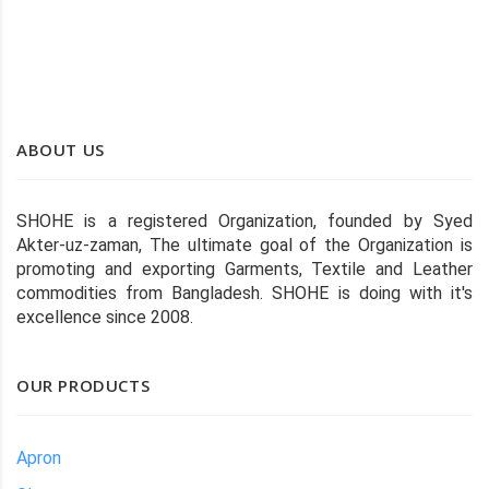
waste.
ABOUT US
SHOHE is a registered Organization, founded by Syed
Akter-uz-zaman, The ultimate goal of the Organization is
promoting and exporting Garments, Textile and Leather
commodities from Bangladesh. SHOHE is doing with it's
excellence since 2008.
OUR PRODUCTS
Apron