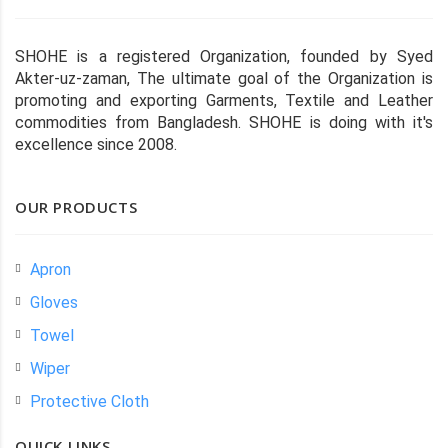
SHOHE is a registered Organization, founded by Syed
Akter-uz-zaman, The ultimate goal of the Organization is
promoting and exporting Garments, Textile and Leather
commodities from Bangladesh. SHOHE is doing with it's
excellence since 2008.
OUR PRODUCTS
Apron
Gloves
Towel
Wiper
Protective Cloth
QUICK LINKS