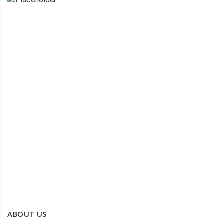
PROTECTIVE CLOTHING
PROTECTIVE WORK WEAR
WATER PROOF CLOTHING
ABOUT US