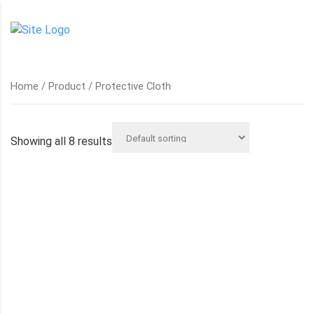
Home
/
Product
/ Protective Cloth
Showing all 8 results
BOILER SUIT
CORPORATE WORK WEAR