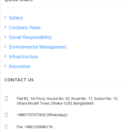
Gallery
Company Value
Social Responsibility
Environmental Management
Infrastructure
Innovation
CONTACT US
Flat B2, 1st Floor, House No. 02, Road No. 11, Sector No. 13,
Uttara Model Town, Dhaka-1230, Bangladesh.
+8801707472652 (WhatsApp)
Fax: +880 255086176