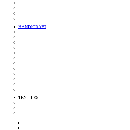
Polo Shirts/T-shirts
Trousers
Sweat Shirt/Fleeces
Quilted Fabric Jacket
HANDICRAFT
Jute
Seagrass
Kans Grass
Date leaf
Rattan
Palm Fiber
Bamboo
Banana Fiber
Corn Leaf
Pineapple Fiber
Water Hyacinth
Rugs
TEXTILES
Jute product
Squire Buff
Textile Waste
Yarn Waste
Cotton Clips