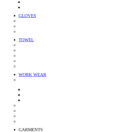
White Unstitched wiper
Color Unstitched Wiper
GLOVES
Knitted Gloves
Mitten Gloves
Leather Gloves
TOWEL
Bath Towel
Face Towel
Hand Towel
Kitchen Towel
Towel Rags
WORK WEAR
APRON
Canvas Apron
Denim apron
Doctor Apron
Painting Cloth
Arm Cover
Overalls
Protective Work Wear
GARMENTS