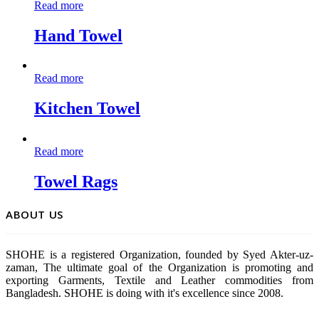
Read more
Hand Towel
Read more
Kitchen Towel
Read more
Towel Rags
ABOUT US
SHOHE is a registered Organization, founded by Syed Akter-uz-
zaman, The ultimate goal of the Organization is promoting and
exporting Garments, Textile and Leather commodities from
Bangladesh. SHOHE is doing with it's excellence since 2008.