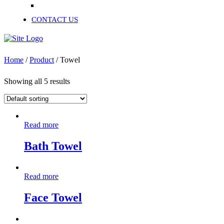
Recycled Cotton Shoddy
CONTACT US
Home
/
Product
/ Towel
Showing all 5 results
Read more
Bath Towel
Read more
Face Towel