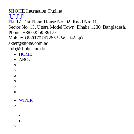
SHOHE Internation Trading
Flat B2, 1st Floor, House No. 02, Road No. 11,
Sector No. 13, Uttara Model Town, Dhaka-1230, Bangladesh.
Phone: +88 02550 86177
Mobile: +8801707472652 (WhatsApp)
akter@shohe.com.bd
info@shohe.com.bd
HOME
ABOUT
About us
Mission & Vision
Company Value
Our Team
Our Coverage
Careers
WIPER
Stitched Wiper
White Stitched Wiper
Color Stitched Wiper
Unstitched Wiper