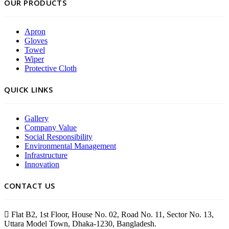
OUR PRODUCTS
Apron
Gloves
Towel
Wiper
Protective Cloth
QUICK LINKS
Gallery
Company Value
Social Responsibility
Environmental Management
Infrastructure
Innovation
CONTACT US
Flat B2, 1st Floor, House No. 02, Road No. 11, Sector No. 13,
Uttara Model Town, Dhaka-1230, Bangladesh.