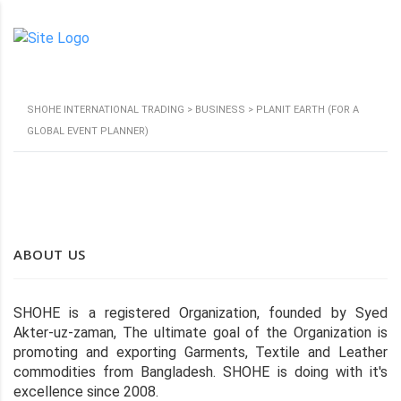
SHOHE INTERNATIONAL TRADING
>
BUSINESS
>
PLANIT EARTH (FOR A
GLOBAL EVENT PLANNER)
ABOUT US
SHOHE is a registered Organization, founded by Syed
Akter-uz-zaman, The ultimate goal of the Organization is
promoting and exporting Garments, Textile and Leather
commodities from Bangladesh. SHOHE is doing with it's
excellence since 2008.