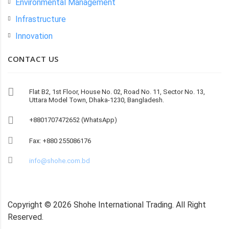
Environmental Management
Infrastructure
Innovation
CONTACT US
Flat B2, 1st Floor, House No. 02, Road No. 11, Sector No. 13,
Uttara Model Town, Dhaka-1230, Bangladesh.
+8801707472652 (WhatsApp)
Fax: +880 255086176
info@shohe.com.bd
Copyright ©
2026
Shohe International Trading. All Right
Reserved.