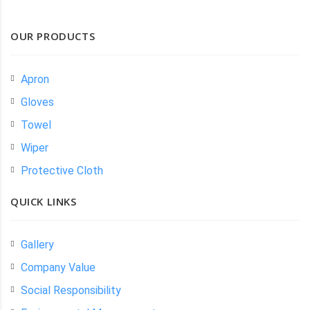
OUR PRODUCTS
Apron
Gloves
Towel
Wiper
Protective Cloth
QUICK LINKS
Gallery
Company Value
Social Responsibility