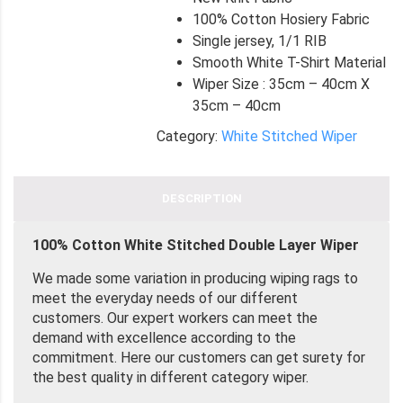
100% Cotton Hosiery Fabric
Single jersey, 1/1 RIB
Smooth White T-Shirt Material
Wiper Size : 35cm – 40cm X
35cm – 40cm
Category:
White Stitched Wiper
DESCRIPTION
100% Cotton White Stitched Double Layer Wiper
We made some variation in producing wiping rags to
meet the everyday needs of our different
customers. Our expert workers can meet the
demand with excellence according to the
commitment. Here our customers can get surety for
the best quality in different category wiper.