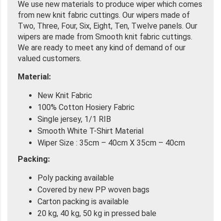
We use new materials to produce wiper which comes
from new knit fabric cuttings. Our wipers made of
Two, Three, Four, Six, Eight, Ten, Twelve panels. Our
wipers are made from Smooth knit fabric cuttings.
We are ready to meet any kind of demand of our
valued customers.
Material:
New Knit Fabric
100% Cotton Hosiery Fabric
Single jersey, 1/1 RIB
Smooth White T-Shirt Material
Wiper Size : 35cm – 40cm X 35cm – 40cm
Packing:
Poly packing available
Covered by new PP woven bags
Carton packing is available
20 kg, 40 kg, 50 kg in pressed bale