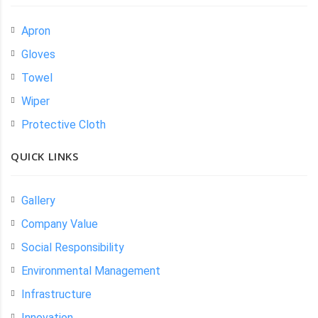
Apron
Gloves
Towel
Wiper
Protective Cloth
QUICK LINKS
Gallery
Company Value
Social Responsibility
Environmental Management
Infrastructure
Innovation