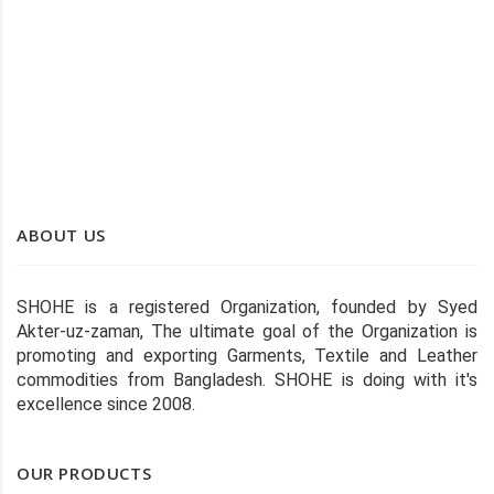
SHOHE TWO-PANEL WHITE STITCHED WIPER
ABOUT US
SHOHE is a registered Organization, founded by Syed
Akter-uz-zaman, The ultimate goal of the Organization is
promoting and exporting Garments, Textile and Leather
commodities from Bangladesh. SHOHE is doing with it's
excellence since 2008.
OUR PRODUCTS