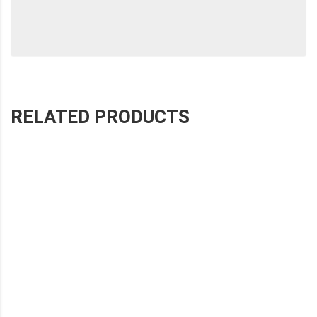
RELATED PRODUCTS
SHOHE EIGHT-PANEL WHITE STITCHED WIPER
SHOHE TEN-PANEL WHITE STITCHED WIPER