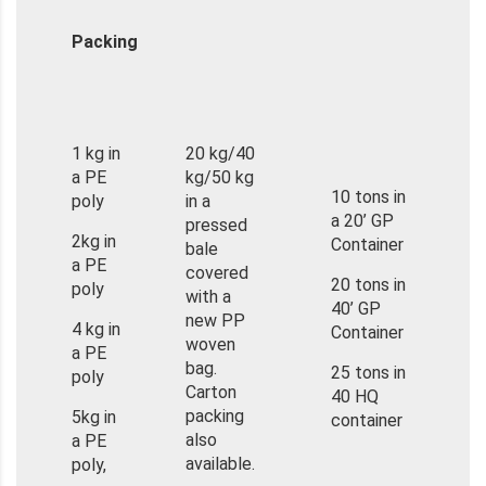
Packing
1 kg in
20 kg/40
a PE
kg/50 kg
10 tons in
poly
in a
a 20’ GP
pressed
2kg in
Container
bale
a PE
covered
20 tons in
poly
with a
40’ GP
new PP
4 kg in
Container
woven
a PE
bag.
25 tons in
poly
Carton
40 HQ
packing
5kg in
container
also
a PE
available.
poly,