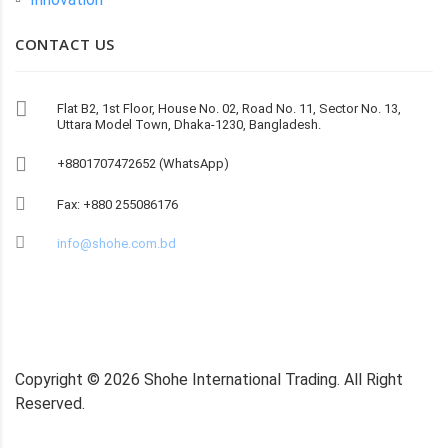
CONTACT US
Flat B2, 1st Floor, House No. 02, Road No. 11, Sector No. 13,
Uttara Model Town, Dhaka-1230, Bangladesh.
+8801707472652 (WhatsApp)
Fax: +880 255086176
info@shohe.com.bd
Copyright ©
2026
Shohe International Trading. All Right
Reserved.