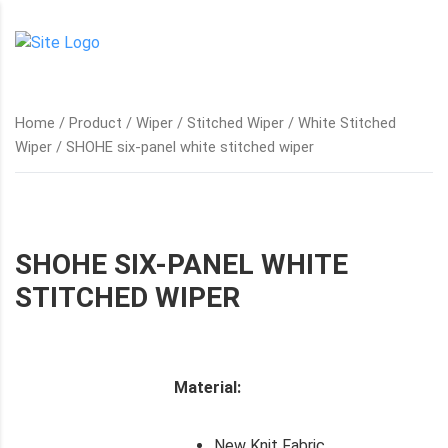
Home
/
Product
/
Wiper
/
Stitched Wiper
/
White Stitched
Wiper
/ SHOHE six-panel white stitched wiper
SHOHE SIX-PANEL WHITE
STITCHED WIPER
Material:
New Knit Fabric