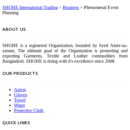
SHOHE International Trading
>
Business
>
Phenomenal Event
Planning
ABOUT US
SHOHE is a registered Organization, founded by Syed Akter-uz-
zaman, The ultimate goal of the Organization is promoting and
exporting Garments, Textile and Leather commodities from
Bangladesh. SHOHE is doing with it's excellence since 2008.
OUR PRODUCTS
Apron
Gloves
Towel
Wiper
Protective Cloth
QUICK LINKS