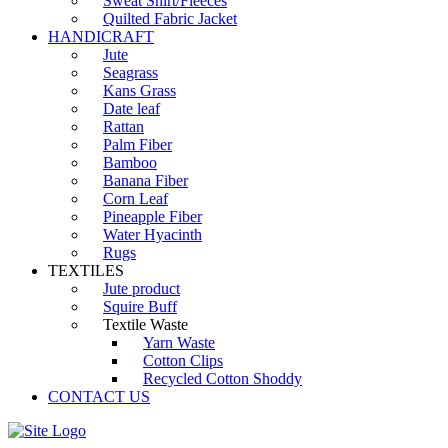
Sweat Shirt/Fleeces
Quilted Fabric Jacket
HANDICRAFT
Jute
Seagrass
Kans Grass
Date leaf
Rattan
Palm Fiber
Bamboo
Banana Fiber
Corn Leaf
Pineapple Fiber
Water Hyacinth
Rugs
TEXTILES
Jute product
Squire Buff
Textile Waste
Yarn Waste
Cotton Clips
Recycled Cotton Shoddy
CONTACT US