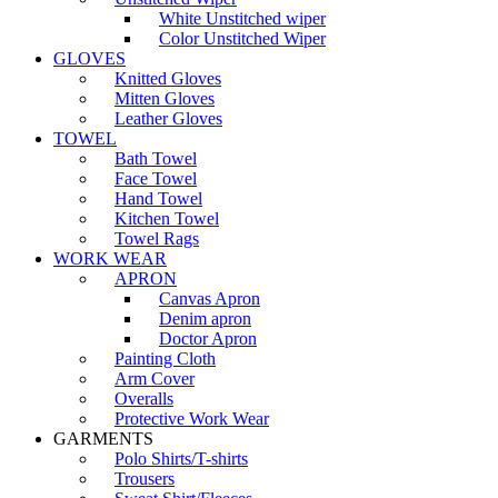
White Unstitched wiper
Color Unstitched Wiper
GLOVES
Knitted Gloves
Mitten Gloves
Leather Gloves
TOWEL
Bath Towel
Face Towel
Hand Towel
Kitchen Towel
Towel Rags
WORK WEAR
APRON
Canvas Apron
Denim apron
Doctor Apron
Painting Cloth
Arm Cover
Overalls
Protective Work Wear
GARMENTS
Polo Shirts/T-shirts
Trousers