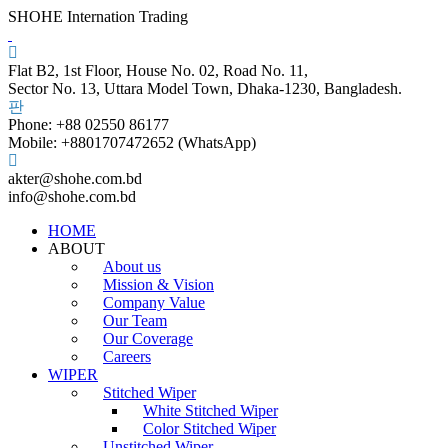
SHOHE Internation Trading
Flat B2, 1st Floor, House No. 02, Road No. 11,
Sector No. 13, Uttara Model Town, Dhaka-1230, Bangladesh.
Phone: +88 02550 86177
Mobile: +8801707472652 (WhatsApp)
akter@shohe.com.bd
info@shohe.com.bd
HOME
ABOUT
About us
Mission & Vision
Company Value
Our Team
Our Coverage
Careers
WIPER
Stitched Wiper
White Stitched Wiper
Color Stitched Wiper
Unstitched Wiper