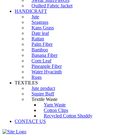
Sweat Shirt/Fleeces
Quilted Fabric Jacket
HANDICRAFT
Jute
Seagrass
Kans Grass
Date leaf
Rattan
Palm Fiber
Bamboo
Banana Fiber
Corn Leaf
Pineapple Fiber
Water Hyacinth
Rugs
TEXTILES
Jute product
Squire Buff
Textile Waste
Yarn Waste
Cotton Clips
Recycled Cotton Shoddy
CONTACT US