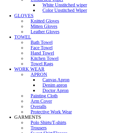
White Unstitched wiper
Color Unstitched Wiper
GLOVES
Knitted Gloves
Mitten Gloves
Leather Gloves
TOWEL
Bath Towel
Face Towel
Hand Towel
Kitchen Towel
Towel Rags
WORK WEAR
APRON
Canvas Apron
Denim apron
Doctor Apron
Painting Cloth
Arm Cover
Overalls
Protective Work Wear
GARMENTS
Polo Shirts/T-shirts
Trousers