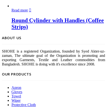
Read more
Round Cylinder with Handles (Coffee
Strips)
ABOUT US
SHOHE is a registered Organization, founded by Syed Akter-uz-
zaman, The ultimate goal of the Organization is promoting and
exporting Garments, Textile and Leather commodities from
Bangladesh. SHOHE is doing with it's excellence since 2008.
OUR PRODUCTS
Apron
Gloves
Towel
Wiper
Protective Cloth