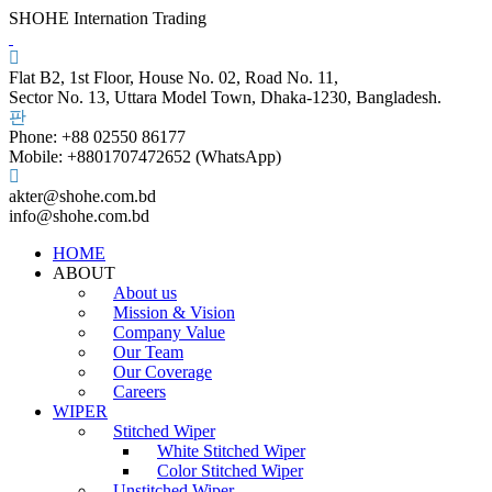
SHOHE Internation Trading
Flat B2, 1st Floor, House No. 02, Road No. 11,
Sector No. 13, Uttara Model Town, Dhaka-1230, Bangladesh.
Phone: +88 02550 86177
Mobile: +8801707472652 (WhatsApp)
akter@shohe.com.bd
info@shohe.com.bd
HOME
ABOUT
About us
Mission & Vision
Company Value
Our Team
Our Coverage
Careers
WIPER
Stitched Wiper
White Stitched Wiper
Color Stitched Wiper
Unstitched Wiper