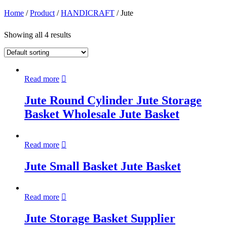
Home
/
Product
/
HANDICRAFT
/ Jute
Showing all 4 results
Read more
Jute Round Cylinder Jute Storage
Basket Wholesale Jute Basket
Read more
Jute Small Basket Jute Basket
Read more
Jute Storage Basket Supplier