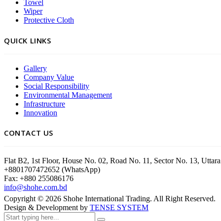
Towel
Wiper
Protective Cloth
QUICK LINKS
Gallery
Company Value
Social Responsibility
Environmental Management
Infrastructure
Innovation
CONTACT US
Flat B2, 1st Floor, House No. 02, Road No. 11, Sector No. 13, Utt
+8801707472652 (WhatsApp)
Fax: +880 255086176
info@shohe.com.bd
Copyright ©
2026
Shohe International Trading. All Right Reserved.
Design & Development by
TENSE SYSTEM