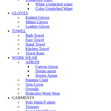
White Unstitched wiper
Color Unstitched Wiper
GLOVES
Knitted Gloves
Mitten Gloves
Leather Gloves
TOWEL
Bath Towel
Face Towel
Hand Towel
Kitchen Towel
Towel Rags
WORK WEAR
APRON
Canvas Apron
Denim apron
Doctor Apron
Painting Cloth
Arm Cover
Overalls
Protective Work Wear
GARMENTS
Polo Shirts/T-shirts
Trousers