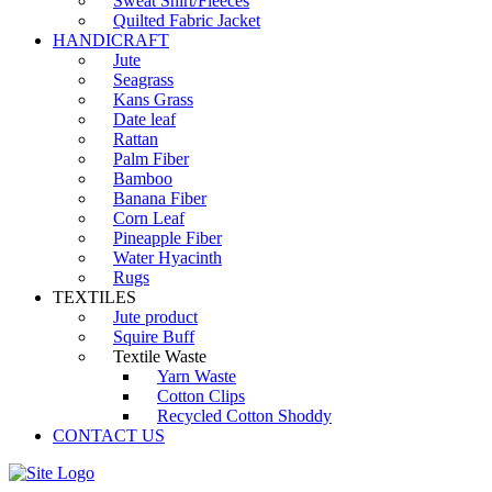
Sweat Shirt/Fleeces
Quilted Fabric Jacket
HANDICRAFT
Jute
Seagrass
Kans Grass
Date leaf
Rattan
Palm Fiber
Bamboo
Banana Fiber
Corn Leaf
Pineapple Fiber
Water Hyacinth
Rugs
TEXTILES
Jute product
Squire Buff
Textile Waste
Yarn Waste
Cotton Clips
Recycled Cotton Shoddy
CONTACT US