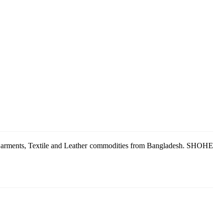
g Garments, Textile and Leather commodities from Bangladesh. SHOHE