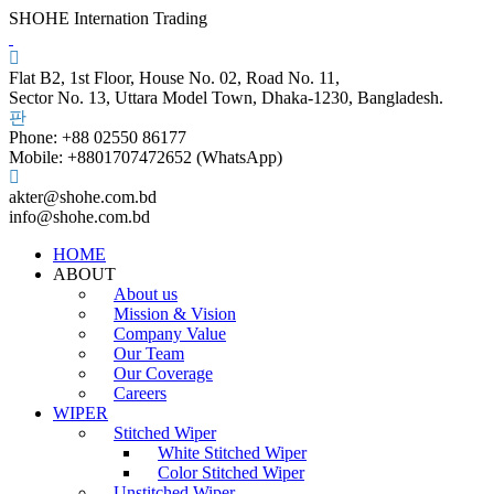
SHOHE Internation Trading
Flat B2, 1st Floor, House No. 02, Road No. 11,
Sector No. 13, Uttara Model Town, Dhaka-1230, Bangladesh.
Phone: +88 02550 86177
Mobile: +8801707472652 (WhatsApp)
akter@shohe.com.bd
info@shohe.com.bd
HOME
ABOUT
About us
Mission & Vision
Company Value
Our Team
Our Coverage
Careers
WIPER
Stitched Wiper
White Stitched Wiper
Color Stitched Wiper
Unstitched Wiper