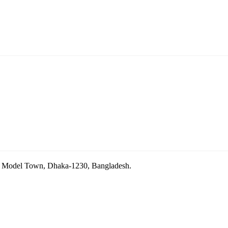
ara Model Town, Dhaka-1230, Bangladesh.