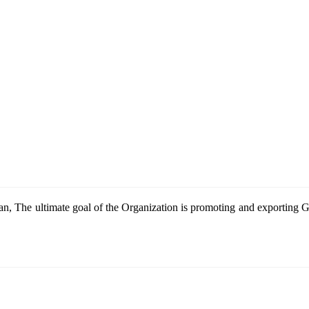
n, The ultimate goal of the Organization is promoting and exportin