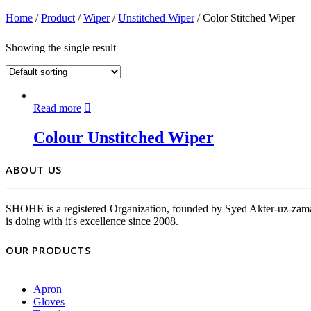
Home
/
Product
/
Wiper
/
Unstitched Wiper
/ Color Stitched Wiper
Showing the single result
Read more
Colour Unstitched Wiper
ABOUT US
SHOHE is a registered Organization, founded by Syed Akter-uz-zama
is doing with it's excellence since 2008.
OUR PRODUCTS
Apron
Gloves