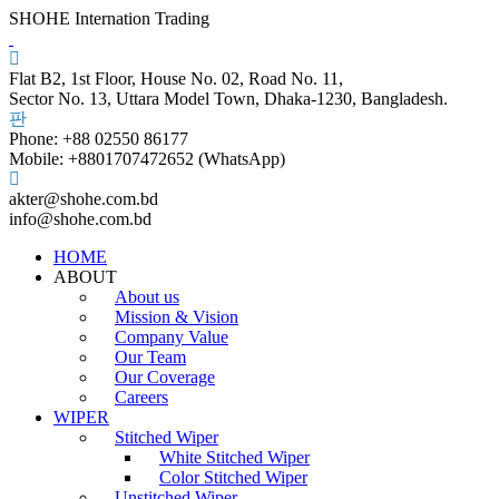
SHOHE Internation Trading
Flat B2, 1st Floor, House No. 02, Road No. 11,
Sector No. 13, Uttara Model Town, Dhaka-1230, Bangladesh.
Phone: +88 02550 86177
Mobile: +8801707472652 (WhatsApp)
akter@shohe.com.bd
info@shohe.com.bd
HOME
ABOUT
About us
Mission & Vision
Company Value
Our Team
Our Coverage
Careers
WIPER
Stitched Wiper
White Stitched Wiper
Color Stitched Wiper
Unstitched Wiper