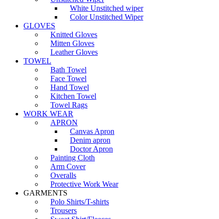
White Unstitched wiper
Color Unstitched Wiper
GLOVES
Knitted Gloves
Mitten Gloves
Leather Gloves
TOWEL
Bath Towel
Face Towel
Hand Towel
Kitchen Towel
Towel Rags
WORK WEAR
APRON
Canvas Apron
Denim apron
Doctor Apron
Painting Cloth
Arm Cover
Overalls
Protective Work Wear
GARMENTS
Polo Shirts/T-shirts
Trousers