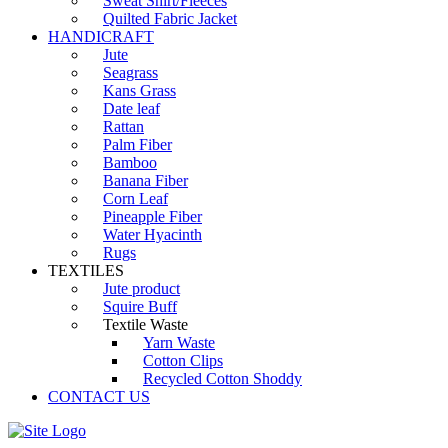
Sweat Shirt/Fleeces
Quilted Fabric Jacket
HANDICRAFT
Jute
Seagrass
Kans Grass
Date leaf
Rattan
Palm Fiber
Bamboo
Banana Fiber
Corn Leaf
Pineapple Fiber
Water Hyacinth
Rugs
TEXTILES
Jute product
Squire Buff
Textile Waste
Yarn Waste
Cotton Clips
Recycled Cotton Shoddy
CONTACT US