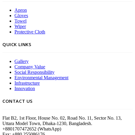
Apron
Gloves
Towel
Wiper
Protective Cloth
QUICK LINKS
Gallery
Company Value
Social Responsibility
Environmental Management
Infrastructure
Innovation
CONTACT US
Flat B2, 1st Floor, House No. 02, Road No. 11, Sector No. 13,
Uttara Model Town, Dhaka-1230, Bangladesh.
+8801707472652 (WhatsApp)
Fax: +880 255086176