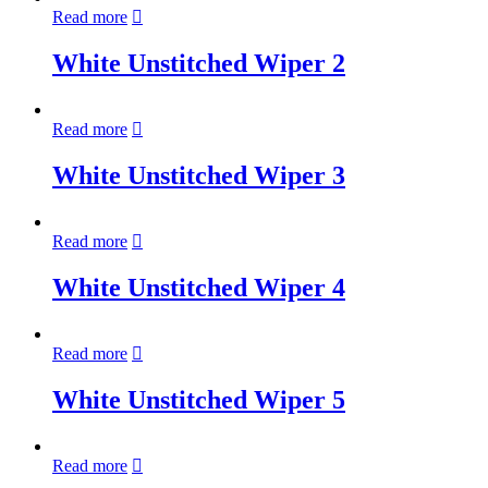
Read more
White Unstitched Wiper 2
Read more
White Unstitched Wiper 3
Read more
White Unstitched Wiper 4
Read more
White Unstitched Wiper 5
Read more