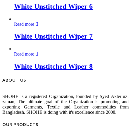
White Unstitched Wiper 6
Read more
White Unstitched Wiper 7
Read more
White Unstitched Wiper 8
ABOUT US
SHOHE is a registered Organization, founded by Syed Akter-uz-
zaman, The ultimate goal of the Organization is promoting and
exporting Garments, Textile and Leather commodities from
Bangladesh. SHOHE is doing with it's excellence since 2008.
OUR PRODUCTS