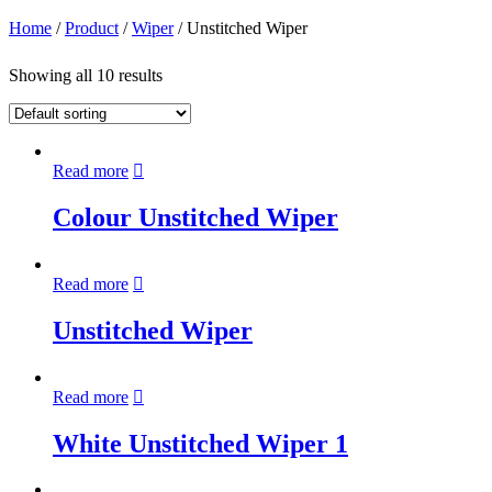
Home
/
Product
/
Wiper
/ Unstitched Wiper
Showing all 10 results
Read more
Colour Unstitched Wiper
Read more
Unstitched Wiper
Read more
White Unstitched Wiper 1