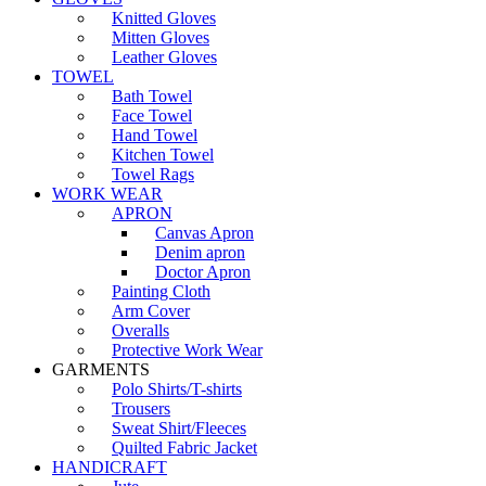
Knitted Gloves
Mitten Gloves
Leather Gloves
TOWEL
Bath Towel
Face Towel
Hand Towel
Kitchen Towel
Towel Rags
WORK WEAR
APRON
Canvas Apron
Denim apron
Doctor Apron
Painting Cloth
Arm Cover
Overalls
Protective Work Wear
GARMENTS
Polo Shirts/T-shirts
Trousers
Sweat Shirt/Fleeces
Quilted Fabric Jacket
HANDICRAFT