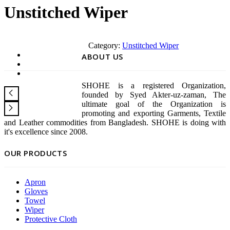
Unstitched Wiper
Category:
Unstitched Wiper
ABOUT US
SHOHE is a registered Organization,
founded by Syed Akter-uz-zaman, The
ultimate goal of the Organization is
promoting and exporting Garments, Textile
and Leather commodities from Bangladesh. SHOHE is doing with
it's excellence since 2008.
OUR PRODUCTS
Apron
Gloves
Towel
Wiper
Protective Cloth