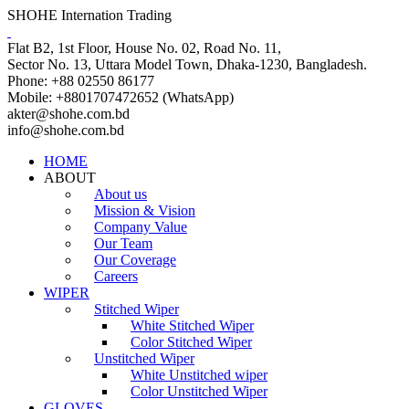
SHOHE Internation Trading
Flat B2, 1st Floor, House No. 02, Road No. 11,
Sector No. 13, Uttara Model Town, Dhaka-1230, Bangladesh.
Phone: +88 02550 86177
Mobile: +8801707472652 (WhatsApp)
akter@shohe.com.bd
info@shohe.com.bd
HOME
ABOUT
About us
Mission & Vision
Company Value
Our Team
Our Coverage
Careers
WIPER
Stitched Wiper
White Stitched Wiper
Color Stitched Wiper
Unstitched Wiper
White Unstitched wiper
Color Unstitched Wiper
GLOVES