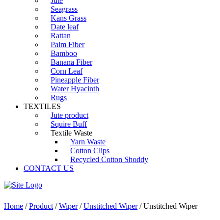
Jute
Seagrass
Kans Grass
Date leaf
Rattan
Palm Fiber
Bamboo
Banana Fiber
Corn Leaf
Pineapple Fiber
Water Hyacinth
Rugs
TEXTILES
Jute product
Squire Buff
Textile Waste
Yarn Waste
Cotton Clips
Recycled Cotton Shoddy
CONTACT US
Home
/
Product
/
Wiper
/
Unstitched Wiper
/ Unstitched Wiper