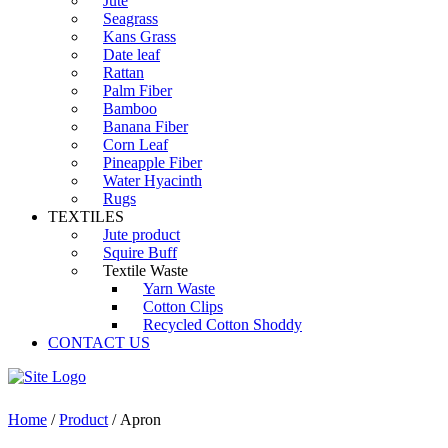
Jute
Seagrass
Kans Grass
Date leaf
Rattan
Palm Fiber
Bamboo
Banana Fiber
Corn Leaf
Pineapple Fiber
Water Hyacinth
Rugs
TEXTILES
Jute product
Squire Buff
Textile Waste
Yarn Waste
Cotton Clips
Recycled Cotton Shoddy
CONTACT US
Home
/
Product
/ Apron