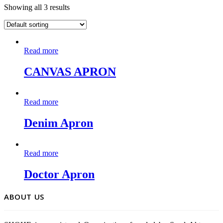
Showing all 3 results
Read more
CANVAS APRON
Read more
Denim Apron
Read more
Doctor Apron
ABOUT US