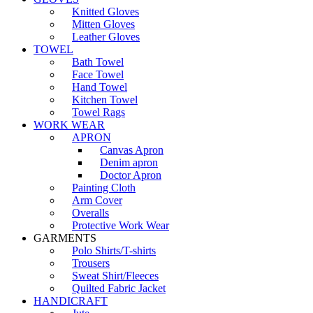
Knitted Gloves
Mitten Gloves
Leather Gloves
TOWEL
Bath Towel
Face Towel
Hand Towel
Kitchen Towel
Towel Rags
WORK WEAR
APRON
Canvas Apron
Denim apron
Doctor Apron
Painting Cloth
Arm Cover
Overalls
Protective Work Wear
GARMENTS
Polo Shirts/T-shirts
Trousers
Sweat Shirt/Fleeces
Quilted Fabric Jacket
HANDICRAFT