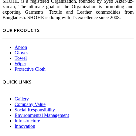
SHOHE is a registered Organization, founded by Syed Akter-uz-
zaman, The ultimate goal of the Organization is promoting and
exporting Garments, Textile and Leather commodities from
Bangladesh. SHOHE is doing with it's excellence since 2008.
OUR PRODUCTS
Apron
Gloves
Towel
Wiper
Protective Cloth
QUICK LINKS
Gallery
Company Value
Social Responsibility
Environmental Management
Infrastructure
Innovation