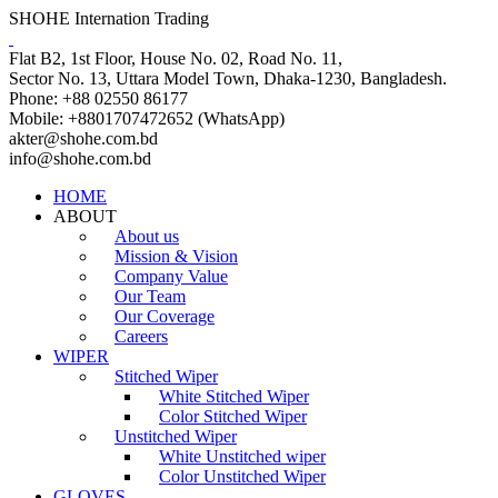
SHOHE Internation Trading
Flat B2, 1st Floor, House No. 02, Road No. 11,
Sector No. 13, Uttara Model Town, Dhaka-1230, Bangladesh.
Phone: +88 02550 86177
Mobile: +8801707472652 (WhatsApp)
akter@shohe.com.bd
info@shohe.com.bd
HOME
ABOUT
About us
Mission & Vision
Company Value
Our Team
Our Coverage
Careers
WIPER
Stitched Wiper
White Stitched Wiper
Color Stitched Wiper
Unstitched Wiper
White Unstitched wiper
Color Unstitched Wiper
GLOVES