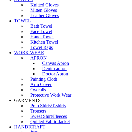
Knitted Gloves
Mitten Gloves
Leather Gloves
TOWEL
Bath Towel
Face Towel
Hand Towel
Kitchen Towel
Towel Rags
WORK WEAR
APRON
Canvas Apron
Denim apron
Doctor Apron
Painting Cloth
Arm Cover
Overalls
Protective Work Wear
GARMENTS
Polo Shirts/T-shirts
Trousers
Sweat Shirt/Fleeces
Quilted Fabric Jacket
HANDICRAFT