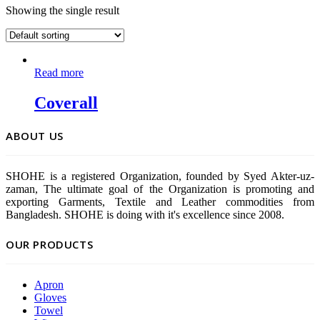
Showing the single result
Read more
Coverall
ABOUT US
SHOHE is a registered Organization, founded by Syed Akter-uz-
zaman, The ultimate goal of the Organization is promoting and
exporting Garments, Textile and Leather commodities from
Bangladesh. SHOHE is doing with it's excellence since 2008.
OUR PRODUCTS
Apron
Gloves
Towel