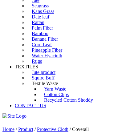
Jute
Seagrass
Kans Grass
Date leaf
Rattan
Palm Fiber
Bamboo
Banana Fiber
Corn Leaf
Pineapple Fiber
Water Hyacinth
Rugs
TEXTILES
Jute product
Squire Buff
Textile Waste
Yarn Waste
Cotton Clips
Recycled Cotton Shoddy
CONTACT US
Home
/
Product
/
Protective Cloth
/ Coverall