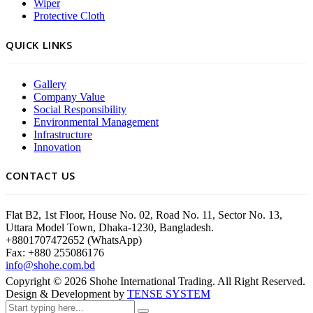
Wiper
Protective Cloth
QUICK LINKS
Gallery
Company Value
Social Responsibility
Environmental Management
Infrastructure
Innovation
CONTACT US
Flat B2, 1st Floor, House No. 02, Road No. 11, Sector No. 13,
Uttara Model Town, Dhaka-1230, Bangladesh.
+8801707472652 (WhatsApp)
Fax: +880 255086176
info@shohe.com.bd
Copyright ©
2026
Shohe International Trading. All Right Reserved.
Design & Development by
TENSE SYSTEM