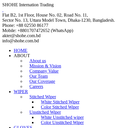
SHOHE Internation Trading
Flat B2, 1st Floor, House No. 02, Road No. 11,
Sector No. 13, Uttara Model Town, Dhaka-1230, Bangladesh.
Phone: +88 02550 86177
Mobile: +8801707472652 (WhatsApp)
akter@shohe.com.bd
info@shohe.com.bd
HOME
ABOUT
About us
Mission & Vision
Company Value
Our Team
Our Coverage
Careers
WIPER
Stitched Wiper
White Stitched Wiper
Color Stitched Wiper
Unstitched Wiper
White Unstitched wiper
Color Unstitched Wiper
GLOVES