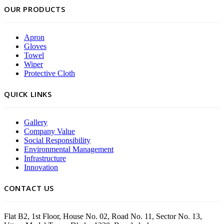
OUR PRODUCTS
Apron
Gloves
Towel
Wiper
Protective Cloth
QUICK LINKS
Gallery
Company Value
Social Responsibility
Environmental Management
Infrastructure
Innovation
CONTACT US
Flat B2, 1st Floor, House No. 02, Road No. 11, Sector No. 13,