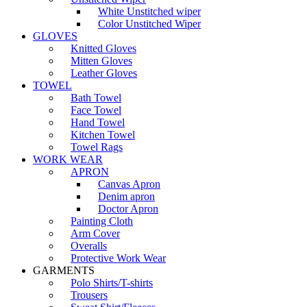
White Unstitched wiper
Color Unstitched Wiper
GLOVES
Knitted Gloves
Mitten Gloves
Leather Gloves
TOWEL
Bath Towel
Face Towel
Hand Towel
Kitchen Towel
Towel Rags
WORK WEAR
APRON
Canvas Apron
Denim apron
Doctor Apron
Painting Cloth
Arm Cover
Overalls
Protective Work Wear
GARMENTS
Polo Shirts/T-shirts
Trousers