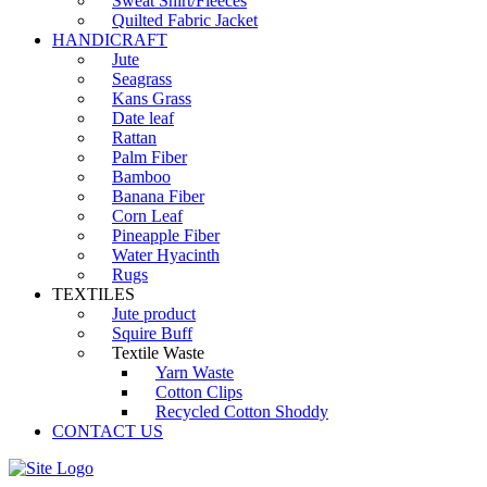
Sweat Shirt/Fleeces
Quilted Fabric Jacket
HANDICRAFT
Jute
Seagrass
Kans Grass
Date leaf
Rattan
Palm Fiber
Bamboo
Banana Fiber
Corn Leaf
Pineapple Fiber
Water Hyacinth
Rugs
TEXTILES
Jute product
Squire Buff
Textile Waste
Yarn Waste
Cotton Clips
Recycled Cotton Shoddy
CONTACT US