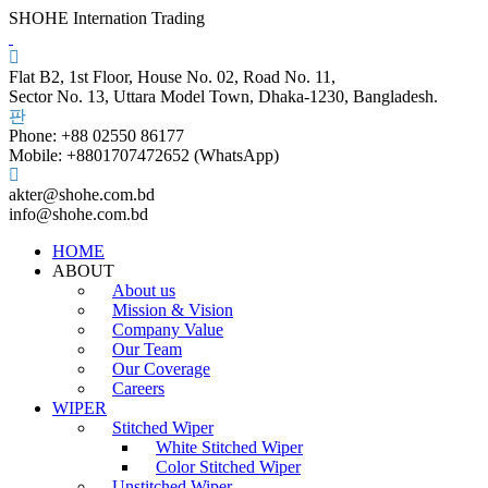
SHOHE Internation Trading
Flat B2, 1st Floor, House No. 02, Road No. 11,
Sector No. 13, Uttara Model Town, Dhaka-1230, Bangladesh.
Phone: +88 02550 86177
Mobile: +8801707472652 (WhatsApp)
akter@shohe.com.bd
info@shohe.com.bd
HOME
ABOUT
About us
Mission & Vision
Company Value
Our Team
Our Coverage
Careers
WIPER
Stitched Wiper
White Stitched Wiper
Color Stitched Wiper
Unstitched Wiper