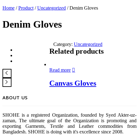
Home
/
Product
/
Uncategorized
/ Denim Gloves
Denim Gloves
Category:
Uncategorized
Related products
Read more
Canvas Gloves
ABOUT US
SHOHE is a registered Organization, founded by Syed Akter-uz-
zaman, The ultimate goal of the Organization is promoting and
exporting Garments, Textile and Leather commodities from
Bangladesh. SHOHE is doing with it's excellence since 2008.