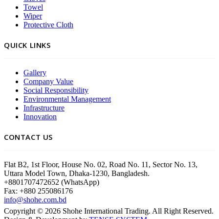
Towel
Wiper
Protective Cloth
QUICK LINKS
Gallery
Company Value
Social Responsibility
Environmental Management
Infrastructure
Innovation
CONTACT US
Flat B2, 1st Floor, House No. 02, Road No. 11, Sector No. 13,
Uttara Model Town, Dhaka-1230, Bangladesh.
+8801707472652 (WhatsApp)
Fax: +880 255086176
info@shohe.com.bd
Copyright ©
2026
Shohe International Trading. All Right Reserved.