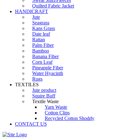
Sweat Shirt/Fleeces
Quilted Fabric Jacket
HANDICRAFT
Jute
Seagrass
Kans Grass
Date leaf
Rattan
Palm Fiber
Bamboo
Banana Fiber
Corn Leaf
Pineapple Fiber
Water Hyacinth
Rugs
TEXTILES
Jute product
Squire Buff
Textile Waste
Yarn Waste
Cotton Clips
Recycled Cotton Shoddy
CONTACT US