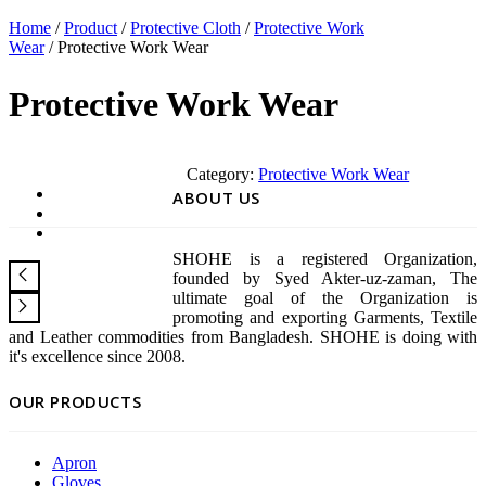
Home
/
Product
/
Protective Cloth
/
Protective Work
Wear
/ Protective Work Wear
Protective Work Wear
Category:
Protective Work Wear
ABOUT US
SHOHE is a registered Organization,
founded by Syed Akter-uz-zaman, The
ultimate goal of the Organization is
promoting and exporting Garments, Textile
and Leather commodities from Bangladesh. SHOHE is doing with
it's excellence since 2008.
OUR PRODUCTS
Apron
Gloves