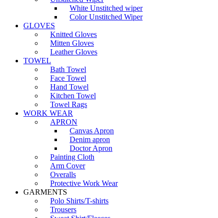
White Unstitched wiper
Color Unstitched Wiper
GLOVES
Knitted Gloves
Mitten Gloves
Leather Gloves
TOWEL
Bath Towel
Face Towel
Hand Towel
Kitchen Towel
Towel Rags
WORK WEAR
APRON
Canvas Apron
Denim apron
Doctor Apron
Painting Cloth
Arm Cover
Overalls
Protective Work Wear
GARMENTS
Polo Shirts/T-shirts
Trousers