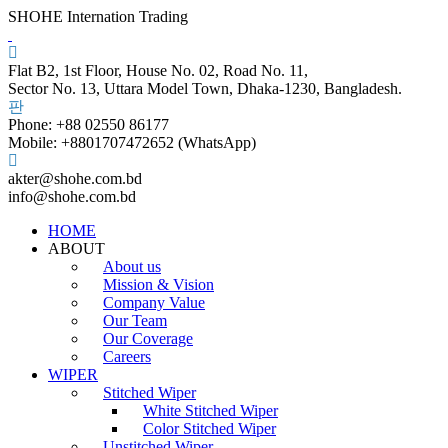
SHOHE Internation Trading
Flat B2, 1st Floor, House No. 02, Road No. 11,
Sector No. 13, Uttara Model Town, Dhaka-1230, Bangladesh.
Phone: +88 02550 86177
Mobile: +8801707472652 (WhatsApp)
akter@shohe.com.bd
info@shohe.com.bd
HOME
ABOUT
About us
Mission & Vision
Company Value
Our Team
Our Coverage
Careers
WIPER
Stitched Wiper
White Stitched Wiper
Color Stitched Wiper
Unstitched Wiper