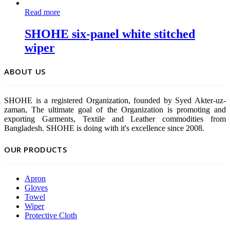
Read more
SHOHE six-panel white stitched
wiper
ABOUT US
SHOHE is a registered Organization, founded by Syed Akter-uz-
zaman, The ultimate goal of the Organization is promoting and
exporting Garments, Textile and Leather commodities from
Bangladesh. SHOHE is doing with it's excellence since 2008.
OUR PRODUCTS
Apron
Gloves
Towel
Wiper
Protective Cloth