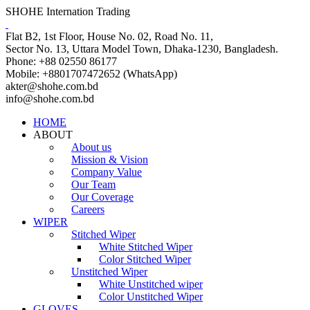
SHOHE Internation Trading
Flat B2, 1st Floor, House No. 02, Road No. 11,
Sector No. 13, Uttara Model Town, Dhaka-1230, Bangladesh.
Phone: +88 02550 86177
Mobile: +8801707472652 (WhatsApp)
akter@shohe.com.bd
info@shohe.com.bd
HOME
ABOUT
About us
Mission & Vision
Company Value
Our Team
Our Coverage
Careers
WIPER
Stitched Wiper
White Stitched Wiper
Color Stitched Wiper
Unstitched Wiper
White Unstitched wiper
Color Unstitched Wiper
GLOVES