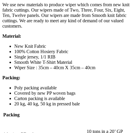
We use new materials to produce wiper which comes from new knit
fabric cuttings. Our wipers made of Two, Three, Four, Six, Eight,
Ten, Twelve panels. Our wipers are made from Smooth knit fabric
cuttings. We are ready to meet any kind of demand of our valued
customers.
Material:
New Knit Fabric
100% Cotton Hosiery Fabric
Single jersey, 1/1 RIB
Smooth White T-Shirt Material
Wiper Size : 35cm – 40cm X 35cm – 40cm
Packing:
Poly packing available
Covered by new PP woven bags
Carton packing is available
20 kg, 40 kg, 50 kg in pressed bale
Packing
10 tons in a 20’ GP