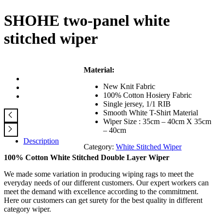
SHOHE two-panel white
stitched wiper
Material:
New Knit Fabric
100% Cotton Hosiery Fabric
Single jersey, 1/1 RIB
Smooth White T-Shirt Material
Wiper Size : 35cm – 40cm X 35cm
– 40cm
Description
Category:
White Stitched Wiper
100% Cotton White Stitched Double Layer Wiper
We made some variation in producing wiping rags to meet the
everyday needs of our different customers. Our expert workers can
meet the demand with excellence according to the commitment.
Here our customers can get surety for the best quality in different
category wiper.