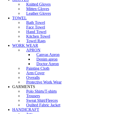
Knitted Gloves
Mitten Gloves
Leather Gloves
TOWEL
Bath Towel
Face Towel
Hand Towel
Kitchen Towel
Towel Rags
WORK WEAR
APRON
Canvas Apron
Denim apron
Doctor Apron
Painting Cloth
Arm Cover
Overalls
Protective Work Wear
GARMENTS
Polo Shirts/T-shirts
Trousers
Sweat Shirt/Fleeces
Quilted Fabric Jacket
HANDICRAFT