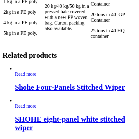
1 kg in a PE poly
Container
20 kg/40 kg/50 kg in a
pressed bale covered
2kg in a PE poly
20 tons in 40’ GP
with a new PP woven
Container
4 kg in a PE poly
bag. Carton packing
also available.
25 tons in 40 HQ
5kg in a PE poly,
container
Related products
Read more
Shohe Four-Panels Stitched Wiper
Read more
SHOHE eight-panel white stitched
wiper