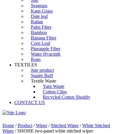
Jute
Seagrass
Kans Grass
Date leaf
Rattan
Palm Fiber
Bamboo
Banana Fiber
Corn Leaf
Pineapple Fiber
Water Hyacinth
Rugs
TEXTILES
Jute product
Squire Buff
Textile Waste
Yarn Waste
Cotton Clips
Recycled Cotton Shoddy
CONTACT US
Home
/
Product
/
Wiper
/
Stitched Wiper
/
White Stitched
Wiper
/ SHOHE two-panel white stitched wiper