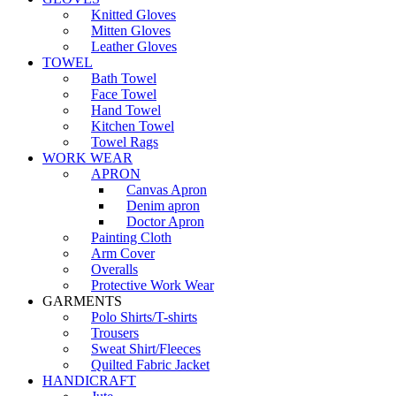
Knitted Gloves
Mitten Gloves
Leather Gloves
TOWEL
Bath Towel
Face Towel
Hand Towel
Kitchen Towel
Towel Rags
WORK WEAR
APRON
Canvas Apron
Denim apron
Doctor Apron
Painting Cloth
Arm Cover
Overalls
Protective Work Wear
GARMENTS
Polo Shirts/T-shirts
Trousers
Sweat Shirt/Fleeces
Quilted Fabric Jacket
HANDICRAFT