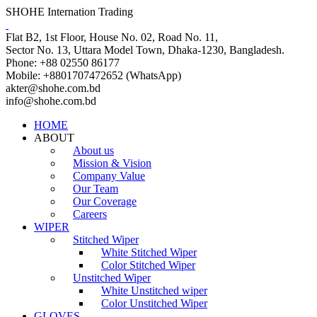
SHOHE Internation Trading
Flat B2, 1st Floor, House No. 02, Road No. 11,
Sector No. 13, Uttara Model Town, Dhaka-1230, Bangladesh.
Phone: +88 02550 86177
Mobile: +8801707472652 (WhatsApp)
akter@shohe.com.bd
info@shohe.com.bd
HOME
ABOUT
About us
Mission & Vision
Company Value
Our Team
Our Coverage
Careers
WIPER
Stitched Wiper
White Stitched Wiper
Color Stitched Wiper
Unstitched Wiper
White Unstitched wiper
Color Unstitched Wiper
GLOVES