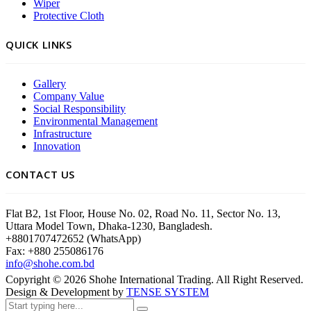
Wiper
Protective Cloth
QUICK LINKS
Gallery
Company Value
Social Responsibility
Environmental Management
Infrastructure
Innovation
CONTACT US
Flat B2, 1st Floor, House No. 02, Road No. 11, Sector No. 13,
Uttara Model Town, Dhaka-1230, Bangladesh.
+8801707472652 (WhatsApp)
Fax: +880 255086176
info@shohe.com.bd
Copyright ©
2026
Shohe International Trading. All Right Reserved.
Design & Development by
TENSE SYSTEM