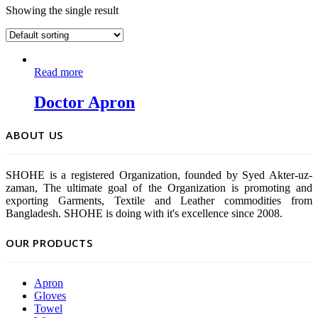
Showing the single result
Read more
Doctor Apron
ABOUT US
SHOHE is a registered Organization, founded by Syed Akter-uz-
zaman, The ultimate goal of the Organization is promoting and
exporting Garments, Textile and Leather commodities from
Bangladesh. SHOHE is doing with it's excellence since 2008.
OUR PRODUCTS
Apron
Gloves
Towel