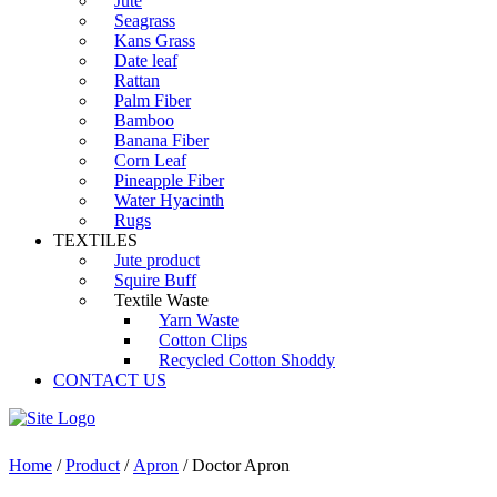
Jute
Seagrass
Kans Grass
Date leaf
Rattan
Palm Fiber
Bamboo
Banana Fiber
Corn Leaf
Pineapple Fiber
Water Hyacinth
Rugs
TEXTILES
Jute product
Squire Buff
Textile Waste
Yarn Waste
Cotton Clips
Recycled Cotton Shoddy
CONTACT US
Home
/
Product
/
Apron
/ Doctor Apron