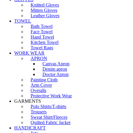
Knitted Gloves
Mitten Gloves
Leather Gloves
TOWEL
Bath Towel
Face Towel
Hand Towel
Kitchen Towel
Towel Rags
WORK WEAR
APRON
Canvas Apron
Denim apron
Doctor Apron
Painting Cloth
Arm Cover
Overalls
Protective Work Wear
GARMENTS
Polo Shirts/T-shirts
Trousers
Sweat Shirt/Fleeces
Quilted Fabric Jacket
HANDICRAFT