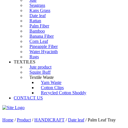
Jute
Seagrass
Kans Grass
Date leaf
Rattan
Palm Fiber
Bamboo
Banana Fiber
Corn Leaf
Pineapple Fiber
Water Hyacinth
Rugs
TEXTILES
Jute product
Squire Buff
Textile Waste
Yarn Waste
Cotton Clips
Recycled Cotton Shoddy
CONTACT US
Home
/
Product
/
HANDICRAFT
/
Date leaf
/ Palm Leaf Tray