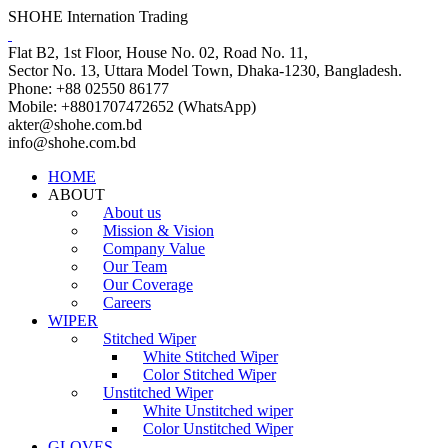
SHOHE Internation Trading
Flat B2, 1st Floor, House No. 02, Road No. 11,
Sector No. 13, Uttara Model Town, Dhaka-1230, Bangladesh.
Phone: +88 02550 86177
Mobile: +8801707472652 (WhatsApp)
akter@shohe.com.bd
info@shohe.com.bd
HOME
ABOUT
About us
Mission & Vision
Company Value
Our Team
Our Coverage
Careers
WIPER
Stitched Wiper
White Stitched Wiper
Color Stitched Wiper
Unstitched Wiper
White Unstitched wiper
Color Unstitched Wiper
GLOVES