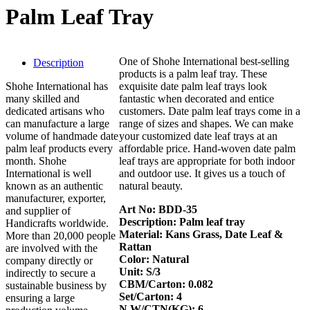
Palm Leaf Tray
One of Shohe International best-selling
Description
products is a palm leaf tray. These
Shohe International has
exquisite date palm leaf trays look
many skilled and
fantastic when decorated and entice
dedicated artisans who
customers. Date palm leaf trays come in a
can manufacture a large
range of sizes and shapes. We can make
volume of handmade date
your customized date leaf trays at an
palm leaf products every
affordable price. Hand-woven date palm
month. Shohe
leaf trays are appropriate for both indoor
International is well
and outdoor use. It gives us a touch of
known as an authentic
natural beauty.
manufacturer, exporter,
Art No: BDD-35
and supplier of
Description: Palm leaf tray
Handicrafts worldwide.
Material: Kans Grass, Date Leaf &
More than 20,000 people
Rattan
are involved with the
Color: Natural
company directly or
Unit: S/3
indirectly to secure a
CBM/Carton: 0.082
sustainable business by
Set/Carton: 4
ensuring a large
N.W/CTN(KG): 6