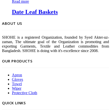
Read more
Date Leaf Baskets
ABOUT US
SHOHE is a registered Organization, founded by Syed Akter-uz-
zaman, The ultimate goal of the Organization is promoting and
exporting Garments, Textile and Leather commodities from
Bangladesh. SHOHE is doing with it's excellence since 2008.
OUR PRODUCTS
Apron
Gloves
Towel
Wiper
Protective Cloth
QUICK LINKS