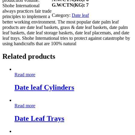
production volume.
G.W/CTN(KG): 7
Shohe International
always practices fair trade
Category:
Date leaf
principles to implement a
better working environment. The most popular date palm leaf
products are date leaf baskets, grass & date leaf baskets, date palm
leaf baskets, date leaf storage baskets, date leaf placemats, and date
leaf trays. Shohe International tries to protect against catastrophe by
using handicrafts that are 100% natural
Related products
Read more
Date leaf Cylinders
Read more
Date Leaf Trays