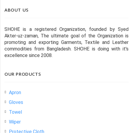
ABOUT US
SHOHE is a registered Organization, founded by Syed
Akter-uz-zaman, The ultimate goal of the Organization is
promoting and exporting Garments, Textile and Leather
commodities from Bangladesh. SHOHE is doing with it's
excellence since 2008.
OUR PRODUCTS
Apron
Gloves
Towel
Wiper
Protective Cloth