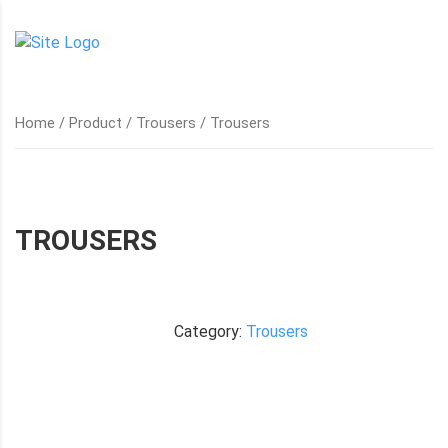
Home
/
Product
/
Trousers
/ Trousers
TROUSERS
Category:
Trousers