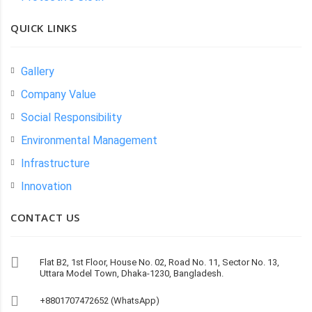
QUICK LINKS
Gallery
Company Value
Social Responsibility
Environmental Management
Infrastructure
Innovation
CONTACT US
Flat B2, 1st Floor, House No. 02, Road No. 11, Sector No. 13,
Uttara Model Town, Dhaka-1230, Bangladesh.
+8801707472652 (WhatsApp)